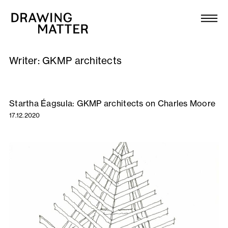
Texts
Collection
Writer:
GKMP architects
DMJournal
Workshops
Startha Éagsula: GKMP architects on Charles Moore
17.12.2020
Programme
Publications
About
Newsletter