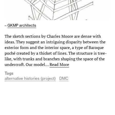
–
GKMP architects
The sketch sections by Charles Moore are dense with
ideas. They suggest an intriguing disparity between the
exterior form and the interior space, a type of Baroque
poché created by a thicket of lines. The structure is tree-
like, with trunks and branches shaping the space of the
undercroft. Our model…
Read More
Tags
alternative histories (project)
DMC