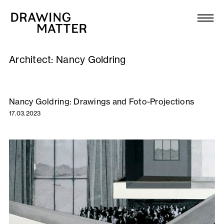
Texts
Collection
Architect:
Nancy Goldring
DMJournal
Workshops
Nancy Goldring: Drawings and Foto-Projections
17.03.2023
Programme
Publications
About
Newsletter