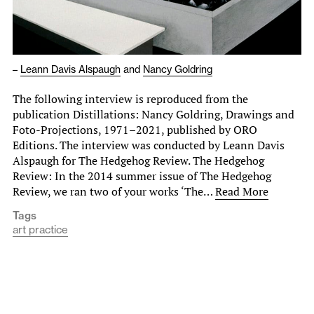
–
Leann Davis Alspaugh
and
Nancy Goldring
The following interview is reproduced from the
publication Distillations: Nancy Goldring, Drawings and
Foto-Projections, 1971–2021, published by ORO
Editions. The interview was conducted by Leann Davis
Alspaugh for The Hedgehog Review. The Hedgehog
Review: In the 2014 summer issue of The Hedgehog
Review, we ran two of your works ‘The…
Read More
Tags
art practice