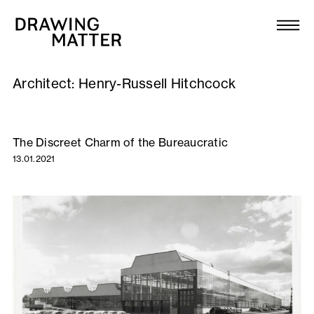
Texts
Collection
Architect:
Henry-Russell Hitchcock
DMJournal
Workshops
The Discreet Charm of the Bureaucratic
13.01.2021
Programme
Publications
About
Newsletter