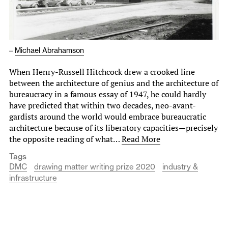
–
Michael Abrahamson
When Henry-Russell Hitchcock drew a crooked line
between the architecture of genius and the architecture of
bureaucracy in a famous essay of 1947, he could hardly
have predicted that within two decades, neo-avant-
gardists around the world would embrace bureaucratic
architecture because of its liberatory capacities—precisely
the opposite reading of what…
Read More
Tags
DMC
drawing matter writing prize 2020
industry &
infrastructure