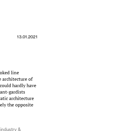
13.01.2021
oked line
 architecture of
 could hardly have
ant-gardists
tic architecture
sely the opposite
industry &