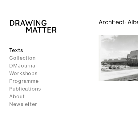
Architect:
Alb
Texts
Collection
DMJournal
Workshops
Programme
Publications
About
Newsletter