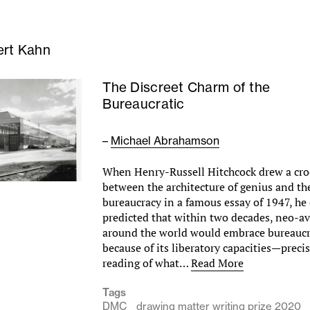
ert Kahn
The Discreet Charm of the
Bureaucratic
–
Michael Abrahamson
When Henry-Russell Hitchcock drew a cro
between the architecture of genius and the
bureaucracy in a famous essay of 1947, he
predicted that within two decades, neo-av
around the world would embrace bureaucra
because of its liberatory capacities—preci
reading of what…
Read More
Tags
DMC
drawing matter writing prize 2020