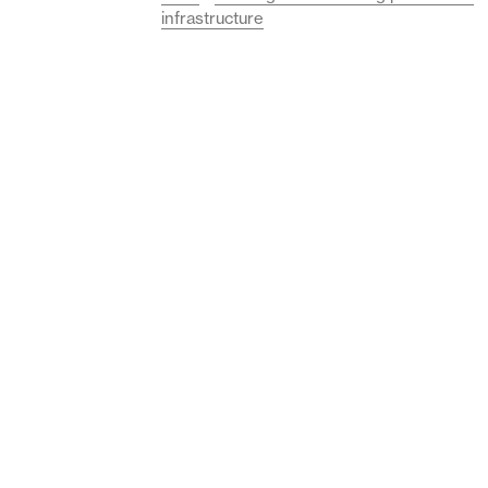
infrastructure