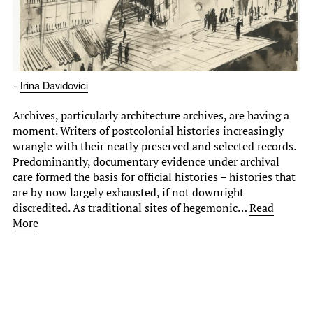
–
Irina Davidovici
Archives, particularly architecture archives, are having a
moment. Writers of postcolonial histories increasingly
wrangle with their neatly preserved and selected records.
Predominantly, documentary evidence under archival
care formed the basis for official histories – histories that
are by now largely exhausted, if not downright
discredited. As traditional sites of hegemonic…
Read
More