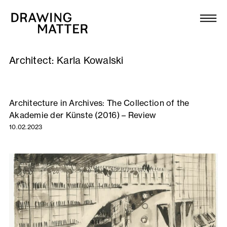
Texts
Collection
Architect:
Karla Kowalski
DMJournal
Workshops
Architecture in Archives: The Collection of the
Akademie der Künste (2016) – Review
Programme
10.02.2023
Publications
About
Newsletter