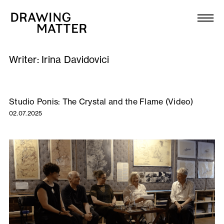
Texts
Collection
Writer:
Irina Davidovici
DMJournal
Workshops
Studio Ponis: The Crystal and the Flame (Video)
02.07.2025
Programme
Publications
About
Newsletter