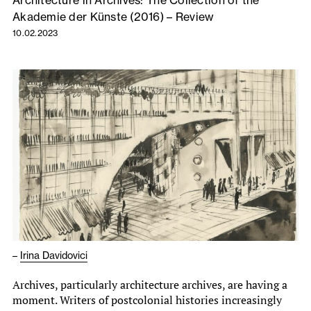
Architecture in Archives: The Collection of the
Akademie der Künste (2016) – Review
10.02.2023
–
Irina Davidovici
Archives, particularly architecture archives, are having a
moment. Writers of postcolonial histories increasingly