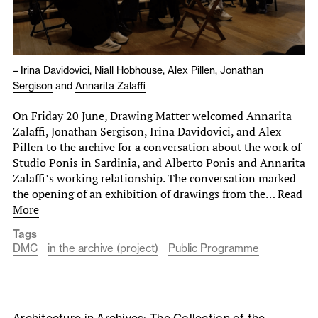
–
Irina Davidovici
,
Niall Hobhouse
,
Alex Pillen
,
Jonathan
Sergison
and
Annarita Zalaffi
On Friday 20 June, Drawing Matter welcomed Annarita
Zalaffi, Jonathan Sergison, Irina Davidovici, and Alex
Pillen to the archive for a conversation about the work of
Studio Ponis in Sardinia, and Alberto Ponis and Annarita
Zalaffi’s working relationship. The conversation marked
the opening of an exhibition of drawings from the…
Read
More
Tags
DMC
in the archive (project)
Public Programme