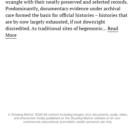
wrangle with their neatly preserved and selected records.
Predominantly, documentary evidence under archival
care formed the basis for official histories – histories that
are by now largely exhausted, if not downright
discredited. As traditional sites of hegemonic…
Read
More
© Drawing Matter 2026 All content including images, text documents, audio, video,
and interactive media published on the Drawing Matter website is for non-
commercial, educational, journalistic and/or personal use only.