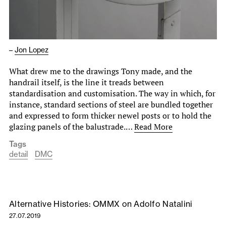
–
Jon Lopez
What drew me to the drawings Tony made, and the
handrail itself, is the line it treads between
standardisation and customisation. The way in which, for
instance, standard sections of steel are bundled together
and expressed to form thicker newel posts or to hold the
glazing panels of the balustrade.…
Read More
Tags
detail
DMC
Alternative Histories: OMMX on Adolfo Natalini
27.07.2019