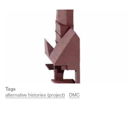
Tags
alternative histories (project)
DMC