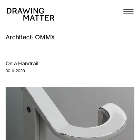
Texts
Collection
Architect:
OMMX
DMJournal
Workshops
On a Handrail
30.11.2020
Programme
Publications
About
Newsletter