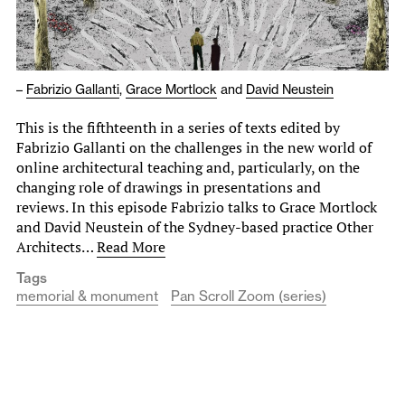
–
Fabrizio Gallanti
,
Grace Mortlock
and
David Neustein
This is the fifthteenth in a series of texts edited by
Fabrizio Gallanti on the challenges in the new world of
online architectural teaching and, particularly, on the
changing role of drawings in presentations and
reviews. In this episode Fabrizio talks to Grace Mortlock
and David Neustein of the Sydney-based practice Other
Architects…
Read More
Tags
memorial & monument
Pan Scroll Zoom (series)