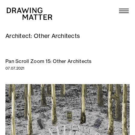
Texts
Collection
Architect:
Other Architects
DMJournal
Workshops
Pan Scroll Zoom 15: Other Architects
07.07.2021
Programme
Publications
About
Newsletter