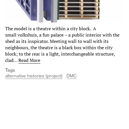
The model is a theatre within a city block. A
small volkshuis, a fun palace – a public interior with the
shed as its inspirator. Meeting wall to wall with its
neighbours, the theatre is a black box within the city
block; to the rear is a light, interchangeable structure,
clad…
Read More
Tags
alternative histories (project)
DMC