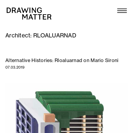
Texts
Collection
Architect:
RLOALUARNAD
DMJournal
Workshops
Alternative Histories: Rloaluarnad on Mario Sironi
07.03.2019
Programme
Publications
About
Newsletter