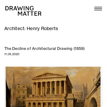
Texts
Collection
Architect:
Henry Roberts
DMJournal
Workshops
The Decline of Architectural Drawing (1859)
11.05.2020
Programme
Publications
About
Newsletter