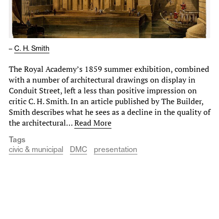
–
C. H. Smith
The Royal Academy’s 1859 summer exhibition, combined
with a number of architectural drawings on display in
Conduit Street, left a less than positive impression on
critic C. H. Smith. In an article published by The Builder,
Smith describes what he sees as a decline in the quality of
the architectural…
Read More
Tags
civic & municipal
DMC
presentation