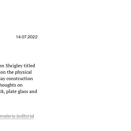
14.07.2022
on Shrigley titled
 on the physical
day construction
thoughts on
ck, plate glass and
materia (editorial