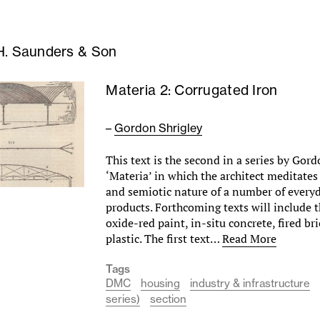
H. Saunders & Son
Materia 2: Corrugated Iron
–
Gordon Shrigley
This text is the second in a series by Gord
‘Materia’ in which the architect meditates
and semiotic nature of a number of every
products. Forthcoming texts will include 
oxide-red paint, in-situ concrete, fired bri
plastic. The first text…
Read More
Tags
DMC
housing
industry & infrastructure
series)
section