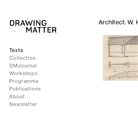
Architect:
W. 
Texts
Collection
DMJournal
Workshops
Programme
Publications
About
Newsletter