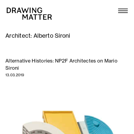
Texts
Collection
Architect:
Alberto Sironi
DMJournal
Workshops
Alternative Histories: NP2F Architectes on Mario
Sironi
Programme
13.03.2019
Publications
About
Newsletter