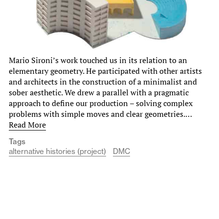
Mario Sironi’s work touched us in its relation to an
elementary geometry. He participated with other artists
and architects in the construction of a minimalist and
sober aesthetic. We drew a parallel with a pragmatic
approach to define our production – solving complex
problems with simple moves and clear geometries.…
Read More
Tags
alternative histories (project)
DMC