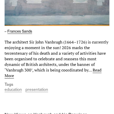
–
Frances Sands
The architect Sir John Vanbrugh (1664–1726) is currently
enjoying a moment in the sun! 2026 marks the
tercentenary of his death and a variety of activities have
been organised to celebrate and reassess this most
dynamic of British architects, under the banner of
‘Vanbrugh 300’, which is being coordinated by…
Read
More
Tags
education
presentation