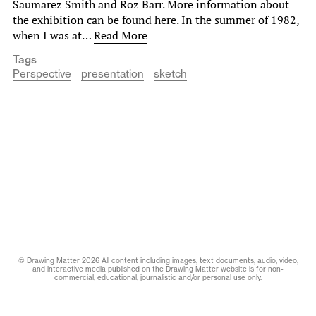
Saumarez Smith and Roz Barr. More information about
the exhibition can be found here. In the summer of 1982,
when I was at…
Read More
Tags
Perspective
presentation
sketch
© Drawing Matter 2026 All content including images, text documents, audio, video,
and interactive media published on the Drawing Matter website is for non-
commercial, educational, journalistic and/or personal use only.