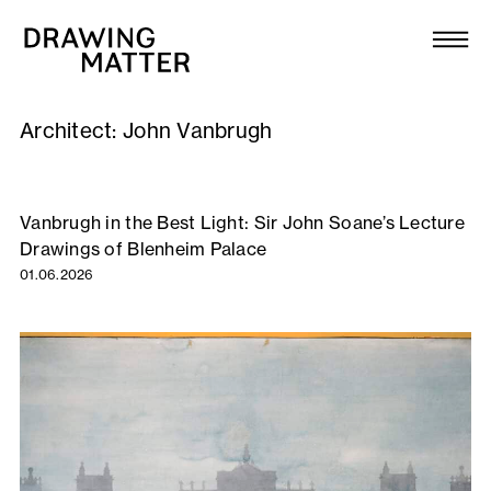
Texts
Collection
Architect:
John Vanbrugh
DMJournal
Workshops
Vanbrugh in the Best Light: Sir John Soane’s Lecture
Drawings of Blenheim Palace
Programme
01.06.2026
Publications
About
Newsletter