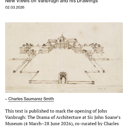
New Views on Vanbrugh and his Drawings
02.03.2026
–
Charles Saumarez Smith
This text is published to mark the opening of John
Vanbrugh: The Drama of Architecture at Sir John Soane’s
Museum (4 March–28 June 2026), co-curated by Charles