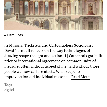
–
Liam Ross
In Masons, Tricksters and Cartographers Sociologist
David Turnbull reflects on the way technologies of
drawing shape thought and action.[1] Cathedrals got built
prior to international agreement on common units of
measure, often without agreed plans, and without those
people we now call architects. What scope for
improvisation did individual masons…
Read More
Tags
digital