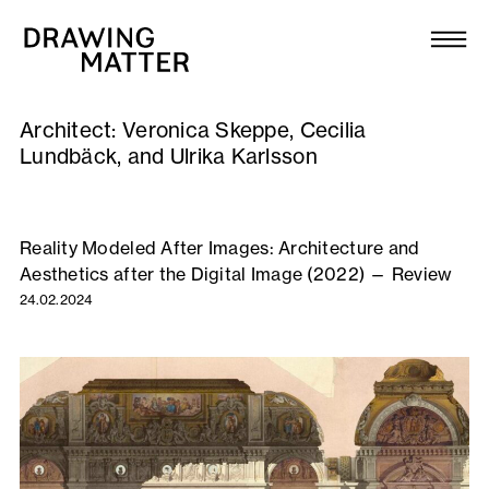
Texts
Collection
Architect:
Veronica Skeppe, Cecilia
DMJournal
Lundbäck, and Ulrika Karlsson
Workshops
Reality Modeled After Images: Architecture and
Programme
Aesthetics after the Digital Image (2022) — Review
24.02.2024
Publications
About
Newsletter