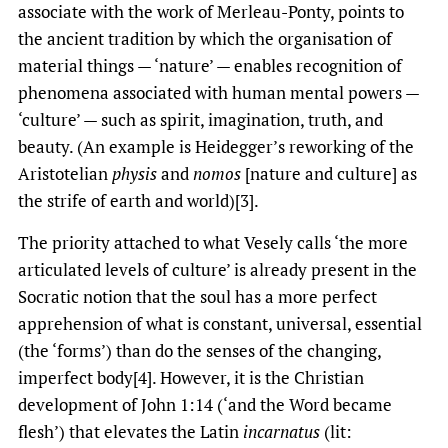
associate with the work of Merleau-Ponty, points to
the ancient tradition by which the organisation of
material things — ‘nature’ — enables recognition of
phenomena associated with human mental powers —
‘culture’ — such as spirit, imagination, truth, and
beauty. (An example is Heidegger’s reworking of the
Aristotelian
physis
and
nomos
[nature and culture] as
the strife of earth and world)[3].
The priority attached to what Vesely calls ‘the more
articulated levels of culture’ is already present in the
Socratic notion that the soul has a more perfect
apprehension of what is constant, universal, essential
(the ‘forms’) than do the senses of the changing,
imperfect body[4]. However, it is the Christian
development of John 1:14 (‘and the Word became
flesh’) that elevates the Latin
incarnatus
(lit: