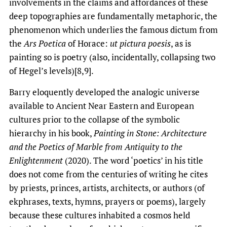
involvements in the claims and affordances of these
deep topographies are fundamentally metaphoric, the
phenomenon which underlies the famous dictum from
the
Ars Poetica
of Horace:
ut pictura poesis
, as is
painting so is poetry (also, incidentally, collapsing two
of Hegel’s levels)[8,9].
Barry eloquently developed the analogic universe
available to Ancient Near Eastern and European
cultures prior to the collapse of the symbolic
hierarchy in his book,
Painting in Stone: Architecture
and the Poetics of Marble from Antiquity to the
Enlightenment
(2020). The word ‘poetics’ in his title
does not come from the centuries of writing he cites
by priests, princes, artists, architects, or authors (of
ekphrases, texts, hymns, prayers or poems), largely
because these cultures inhabited a cosmos held