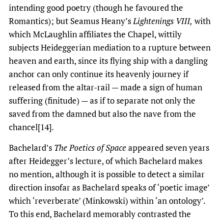
intending good poetry (though he favoured the
Romantics); but Seamus Heany’s
Lightenings VIII,
with
which McLaughlin affiliates the Chapel, wittily
subjects Heideggerian mediation to a rupture between
heaven and earth, since its flying ship with a dangling
anchor can only continue its heavenly journey if
released from the altar-rail — made a sign of human
suffering (finitude) — as if to separate not only the
saved from the damned but also the nave from the
chancel[14].
Bachelard’s
The Poetics of Space
appeared seven years
after Heidegger’s lecture, of which Bachelard makes
no mention, although it is possible to detect a similar
direction insofar as Bachelard speaks of ‘poetic image’
which ‘reverberate’ (Minkowski) within ‘an ontology’.
To this end, Bachelard memorably contrasted the