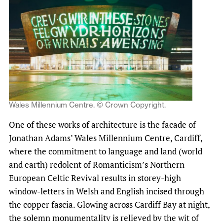
Wales Millennium Centre. © Crown Copyright.
One of these works of architecture is the facade of
Jonathan Adams’ Wales Millennium Centre, Cardiff,
where the commitment to language and land (world
and earth) redolent of Romanticism’s Northern
European Celtic Revival results in storey-high
window-letters in Welsh and English incised through
the copper fascia. Glowing across Cardiff Bay at night,
the solemn monumentality is relieved by the wit of