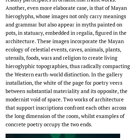
Another, even more elaborate case, is that of Mayan
hieroglyphs, whose images not only carry meanings
and grammar but also appear in myths painted on
pots, in statuary, embedded in regalia, figured in the
architecture. These images incorporate the Mayan
ecology of celestial events, caves, animals, plants,
utensils, foods, wars and religion to create living
hieroglyphic topographies, thus radically compacting
the Western earth-world distinction. In the gallery
installation, the white of the page for poetry veers
between substantial materiality and its opposite, the
modernist void of space. Two works of architecture
that support inscriptions confront each other across
the long dimension of the room, whilst examples of
concrete poetry occupy the two ends.