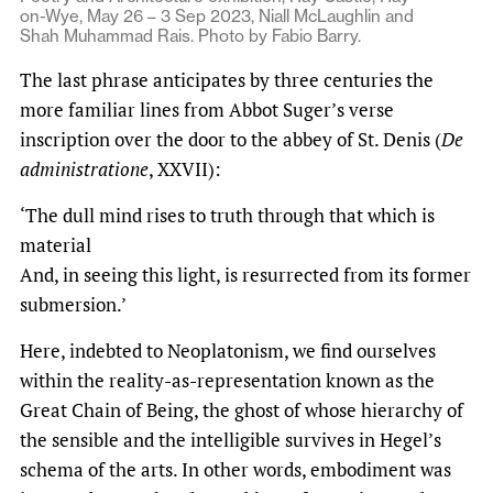
on-Wye, May 26 – 3 Sep 2023, Niall McLaughlin and
Shah Muhammad Rais. Photo by Fabio Barry.
The last phrase anticipates by three centuries the
more familiar lines from Abbot Suger’s verse
inscription over the door to the abbey of St. Denis (
De
administratione
, XXVII):
‘The dull mind rises to truth through that which is
material
And, in seeing this light, is resurrected from its former
submersion.’
Here, indebted to Neoplatonism, we find ourselves
within the reality-as-representation known as the
Great Chain of Being, the ghost of whose hierarchy of
the sensible and the intelligible survives in Hegel’s
schema of the arts. In other words, embodiment was