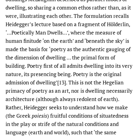
dwelling, so sharing a common ethos rather than, as it
were, illustrating each other. The formulation recalls
Heidegger’s lecture based on a fragment of Hölderlin,
‘…Poetically Man Dwells…’, where the measure of
human finitude ‘on the earth’ and ‘beneath the sky’ is
made the basis for ‘poetry as the authentic gauging of
the dimension of dwelling … the primal form of
building. Poetry first of all admits dwelling into its very
nature, its presencing being. Poetry is the original
admission of dwelling’[13]. This is not the Hegelian
primacy of poetry as an art, nor is dwelling necessarily
architecture (although always redolent of earth).
Rather, Heidegger seeks to understand how we make
(the Greek
poiesis
) fruitful conditions of situatedness
in the play or strife of the natural conditions and
language (earth and world), such that ‘the same