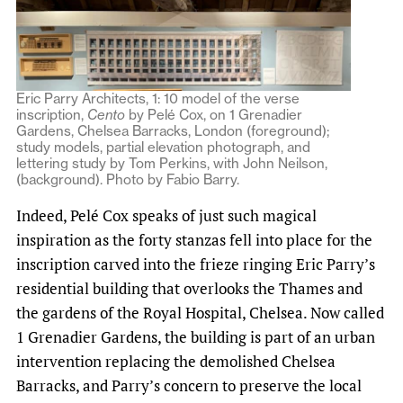
Eric Parry Architects, 1: 10 model of the verse
inscription,
Cento
by Pelé Cox, on 1 Grenadier
Gardens, Chelsea Barracks, London (foreground);
study models, partial elevation photograph, and
lettering study by Tom Perkins, with John Neilson,
(background). Photo by Fabio Barry.
Indeed, Pelé Cox speaks of just such magical
inspiration as the forty stanzas fell into place for the
inscription carved into the frieze ringing Eric Parry’s
residential building that overlooks the Thames and
the gardens of the Royal Hospital, Chelsea. Now called
1 Grenadier Gardens, the building is part of an urban
intervention replacing the demolished Chelsea
Barracks, and Parry’s concern to preserve the local