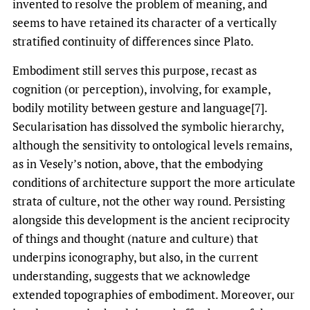
invented to resolve the problem of meaning, and
seems to have retained its character of a vertically
stratified continuity of differences since Plato.
Embodiment still serves this purpose, recast as
cognition (or perception), involving, for example,
bodily motility between gesture and language[7].
Secularisation has dissolved the symbolic hierarchy,
although the sensitivity to ontological levels remains,
as in Vesely’s notion, above, that the embodying
conditions of architecture support the more articulate
strata of culture, not the other way round. Persisting
alongside this development is the ancient reciprocity
of things and thought (nature and culture) that
underpins iconography, but also, in the current
understanding, suggests that we acknowledge
extended topographies of embodiment. Moreover, our