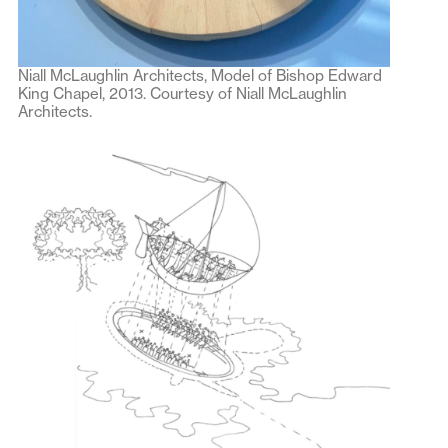
Niall McLaughlin Architects, Model of Bishop Edward
King Chapel, 2013. Courtesy of Niall McLaughlin
Architects.