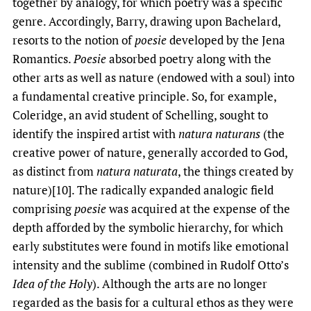
together by analogy, for which poetry was a specific
genre. Accordingly, Barry, drawing upon Bachelard,
resorts to the notion of
poesie
developed by the Jena
Romantics.
Poesie
absorbed poetry along with the
other arts as well as nature (endowed with a soul) into
a fundamental creative principle. So, for example,
Coleridge, an avid student of Schelling, sought to
identify the inspired artist with
natura naturans
(the
creative power of nature, generally accorded to God,
as distinct from
natura naturata
, the things created by
nature)[10]. The radically expanded analogic field
comprising
poesie
was acquired at the expense of the
depth afforded by the symbolic hierarchy, for which
early substitutes were found in motifs like emotional
intensity and the sublime (combined in Rudolf Otto’s
Idea of the Holy
). Although the arts are no longer
regarded as the basis for a cultural ethos as they were