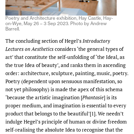
Poetry and Architecture exhibition, Hay Castle, Hay-
on-Wye, May 26 – 3 Sep 2023. Photo by Andrew
Barrell.
The concluding section of Hegel’s
Introductory
Lectures on Aesthetics
considers ‘the general types of
art’ that constitute the self-unfolding of ‘the Ideal, as
the true Idea of beauty’, and ranks them in ascending
order: architecture, sculpture, painting, music, poetry.
Poetry (dependent upon sensuous manifestation, so
not yet philosophy) is made the apex of this schema
‘because the artistic imagination [
Phantasie
] is its
proper medium, and imagination is essential to every
product that belongs to the beautiful’[1]. We needn’t
indulge Hegel’s principle of human or divine freedom
self-realising the absolute Idea to recognise that the