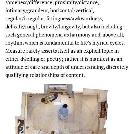
sameness/difference, proximity/distance,
intimacy/grandeur, horizontal/vertical,
regular/irregular, fittingness/awkwardness,
delicate/rough, brevity/longevity, but also including
such general phenomena as harmony and, above all,
rhythm, which is fundamental to life’s myriad cycles.
Measure rarely asserts itself as an explicit topic in
either dwelling or poetry; rather it is manifest as an
attitude of care and depth of understanding, discretely
qualifying relationships of content.