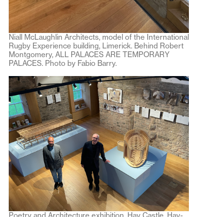
Niall McLaughlin Architects, model of the International
Rugby Experience building, Limerick. Behind Robert
Montgomery, ALL PALACES ARE TEMPORARY
PALACES. Photo by Fabio Barry.
Poetry and Architecture exhibition, Hay Castle, Hay-