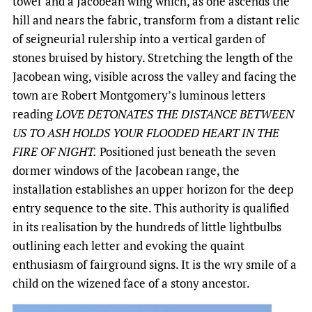
tower and a Jacobean wing which, as one ascends the
hill and nears the fabric, transform from a distant relic
of seigneurial rulership into a vertical garden of
stones bruised by history. Stretching the length of the
Jacobean wing, visible across the valley and facing the
town are Robert Montgomery’s luminous letters
reading
LOVE DETONATES THE DISTANCE BETWEEN
US TO ASH HOLDS YOUR FLOODED HEART IN THE
FIRE OF NIGHT.
Positioned just beneath the seven
dormer windows of the Jacobean range, the
installation establishes an upper horizon for the deep
entry sequence to the site. This authority is qualified
in its realisation by the hundreds of little lightbulbs
outlining each letter and evoking the quaint
enthusiasm of fairground signs. It is the wry smile of a
child on the wizened face of a stony ancestor.