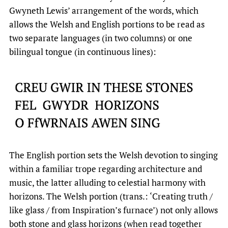
Gwyneth Lewis’ arrangement of the words, which
allows the Welsh and English portions to be read as
two separate languages (in two columns) or one
bilingual tongue (in continuous lines):
The English portion sets the Welsh devotion to singing
within a familiar trope regarding architecture and
music, the latter alluding to celestial harmony with
horizons. The Welsh portion (trans.: ‘Creating truth /
like glass / from Inspiration’s furnace’) not only allows
both stone and glass horizons (when read together