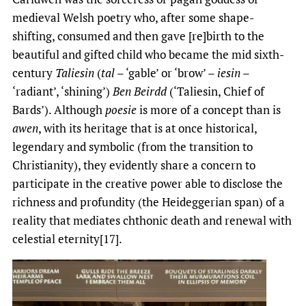
medieval Welsh poetry who, after some shape-
shifting, consumed and then gave [re]birth to the
beautiful and gifted child who became the mid sixth-
century
Taliesin
(
tal
– ‘gable’ or ‘brow’ –
iesin
–
‘radiant’, ‘shining’)
Ben Beirdd
(‘Taliesin, Chief of
Bards’). Although
poesie
is more of a concept than is
awen
, with its heritage that is at once historical,
legendary and symbolic (from the transition to
Christianity), they evidently share a concern to
participate in the creative power able to disclose the
richness and profundity (the Heideggerian span) of a
reality that mediates chthonic death and renewal with
celestial eternity[17].