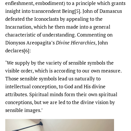
enfleshment, embodiment) to a principle which grants
insight into transcendent Being[5]. John of Damascus
defeated the Iconoclasts by appealing to the
Incarnation, which he then made into a general
characteristic of understanding. Commenting on
Dionysos Areopagita’s
Divine Hierarchies
, John
declares[6]:
‘We supply by the variety of sensible symbols the
visible order, which is according to our own measure.
Those sensible symbols lead us naturally to
intellectual conception, to God and His divine
attributes. Spiritual minds form their own spiritual
conceptions, but we are led to the divine vision by
sensible images.’