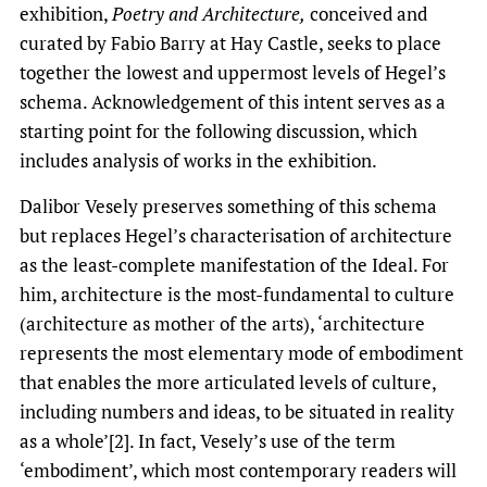
exhibition,
Poetry and Architecture,
conceived and
curated by Fabio Barry at Hay Castle, seeks to place
together the lowest and uppermost levels of Hegel’s
schema. Acknowledgement of this intent serves as a
starting point for the following discussion, which
includes analysis of works in the exhibition.
Dalibor Vesely preserves something of this schema
but replaces Hegel’s characterisation of architecture
as the least-complete manifestation of the Ideal. For
him, architecture is the most-fundamental to culture
(architecture as mother of the arts), ‘architecture
represents the most elementary mode of embodiment
that enables the more articulated levels of culture,
including numbers and ideas, to be situated in reality
as a whole’[2]. In fact, Vesely’s use of the term
‘embodiment’, which most contemporary readers will