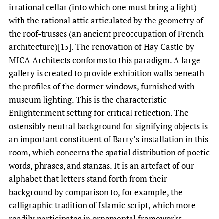
irrational cellar (into which one must bring a light)
with the rational attic articulated by the geometry of
the roof-trusses (an ancient preoccupation of French
architecture)[15]. The renovation of Hay Castle by
MICA Architects conforms to this paradigm. A large
gallery is created to provide exhibition walls beneath
the profiles of the dormer windows, furnished with
museum lighting. This is the characteristic
Enlightenment setting for critical reflection. The
ostensibly neutral background for signifying objects is
an important constituent of Barry’s installation in this
room, which concerns the spatial distribution of poetic
words, phrases, and stanzas. It is an artefact of our
alphabet that letters stand forth from their
background by comparison to, for example, the
calligraphic tradition of Islamic script, which more
readily participates in ornamental frameworks.