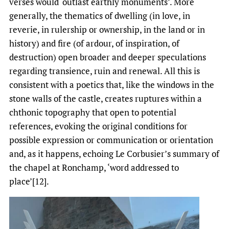
verses would ‘outlast earthly monuments’. More
generally, the thematics of dwelling (in love, in
reverie, in rulership or ownership, in the land or in
history) and fire (of ardour, of inspiration, of
destruction) open broader and deeper speculations
regarding transience, ruin and renewal. All this is
consistent with a poetics that, like the windows in the
stone walls of the castle, creates ruptures within a
chthonic topography that open to potential
references, evoking the original conditions for
possible expression or communication or orientation
and, as it happens, echoing Le Corbusier’s summary of
the chapel at Ronchamp, ‘word addressed to
place’[12].