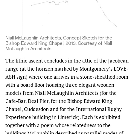
Niall McLaughlin Architects, Concept Sketch for the
Bishop Edward King Chapel, 2013. Courtesy of Niall
McLaughlin Architects.
The lithic ascent concludes in the attic of the Jacobean
range (at the horizon marked by Montgomery’s LOVE-
ASH sign) where one arrives in a stone-sheathed room
with a board floor housing three elegant wooden
models from Niall McLaughlin Architects (for the
Cafe-Bar, Deal Pier, for the Bishop Edward King
Chapel, Cuddesdon and for the International Rugby
Experience building in Limerick). Each is exhibited
together with a poem whose relatedness to the
buildings McLaughlin described as parallel modes of