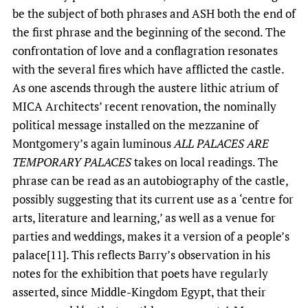
be the subject of both phrases and ASH both the end of
the first phrase and the beginning of the second. The
confrontation of love and a conflagration resonates
with the several fires which have afflicted the castle.
As one ascends through the austere lithic atrium of
MICA Architects’ recent renovation, the nominally
political message installed on the mezzanine of
Montgomery’s again luminous
ALL PALACES ARE
TEMPORARY PALACES
takes on local readings. The
phrase can be read as an autobiography of the castle,
possibly suggesting that its current use as a ‘centre for
arts, literature and learning,’ as well as a venue for
parties and weddings, makes it a version of a people’s
palace[11]. This reflects Barry’s observation in his
notes for the exhibition that poets have regularly
asserted, since Middle-Kingdom Egypt, that their