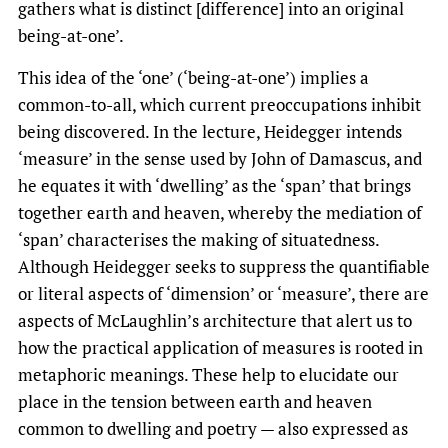
gathers what is distinct [difference] into an original
being-at-one’.
This idea of the ‘one’ (‘being-at-one’) implies a
common-to-all, which current preoccupations inhibit
being discovered. In the lecture, Heidegger intends
‘measure’ in the sense used by John of Damascus, and
he equates it with ‘dwelling’ as the ‘span’ that brings
together earth and heaven, whereby the mediation of
‘span’ characterises the making of situatedness.
Although Heidegger seeks to suppress the quantifiable
or literal aspects of ‘dimension’ or ‘measure’, there are
aspects of McLaughlin’s architecture that alert us to
how the practical application of measures is rooted in
metaphoric meanings. These help to elucidate our
place in the tension between earth and heaven
common to dwelling and poetry — also expressed as