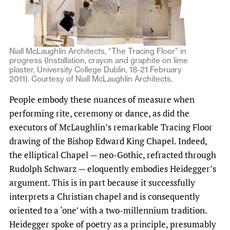
Niall McLaughlin Architects, “The Tracing Floor” in
progress (Installation, crayon and graphite on lime
plaster, University College Dublin, 18-21 February
2011). Courtesy of Niall McLaughlin Architects.
People embody these nuances of measure when
performing rite, ceremony or dance, as did the
executors of McLaughlin’s remarkable Tracing Floor
drawing of the Bishop Edward King Chapel. Indeed,
the elliptical Chapel — neo-Gothic, refracted through
Rudolph Schwarz — eloquently embodies Heidegger’s
argument. This is in part because it successfully
interprets a Christian chapel and is consequently
oriented to a ‘one’ with a two-millennium tradition.
Heidegger spoke of poetry as a principle, presumably