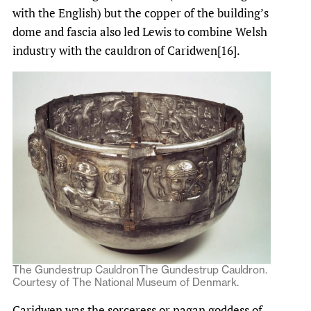
with the English) but the copper of the building’s
dome and fascia also led Lewis to combine Welsh
industry with the cauldron of Caridwen[16].
The Gundestrup CauldronThe Gundestrup Cauldron.
Courtesy of The National Museum of Denmark.
Caridwen was the sorceress or pagan goddess of