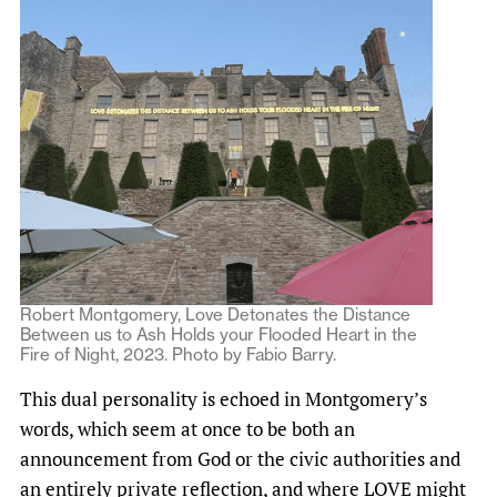
Robert Montgomery, Love Detonates the Distance
Between us to Ash Holds your Flooded Heart in the
Fire of Night, 2023. Photo by Fabio Barry.
This dual personality is echoed in Montgomery’s
words, which seem at once to be both an
announcement from God or the civic authorities and
an entirely private reflection, and where LOVE might