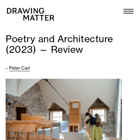
Texts
Collection
Poetry and Architecture
DMJournal
(2023) — Review
Workshops
–
Peter Carl
Programme
Publications
About
Newsletter