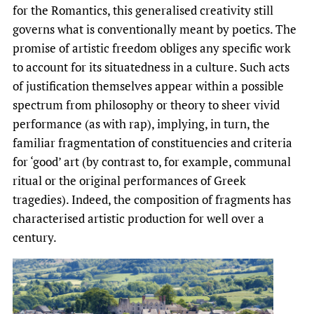
for the Romantics, this generalised creativity still
governs what is conventionally meant by poetics. The
promise of artistic freedom obliges any specific work
to account for its situatedness in a culture. Such acts
of justification themselves appear within a possible
spectrum from philosophy or theory to sheer vivid
performance (as with rap), implying, in turn, the
familiar fragmentation of constituencies and criteria
for ‘good’ art (by contrast to, for example, communal
ritual or the original performances of Greek
tragedies). Indeed, the composition of fragments has
characterised artistic production for well over a
century.