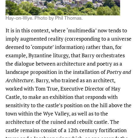
Hay-on-Wye. Photo by Phil Thomas.
It is in this context, where ‘multimedia’ now tends to
imply augmented reality (corresponding to a universe
deemed to ‘compute’ information) rather than, for
example, Byzantine liturgy, that Barry orchestrates
the dialogue between architecture and poetry as a
landscape proposition in the installation of
Poetry and
Architecture
. Barry, who trained as an architect,
worked with Tom True, Executive Director of Hay
Castle, to make an exhibition that responds with
sensitivity to the castle’s position on the hill above the
town within the Wye Valley, as well as to the
architecture of the ruined and rebuilt castle. The
castle remains consist of a 12th century fortification