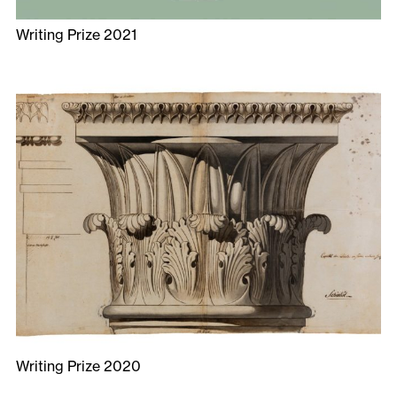
Writing Prize 2021
Writing Prize 2020