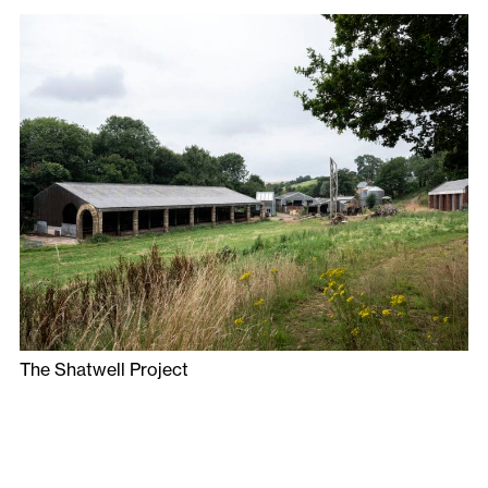
The Shatwell Project