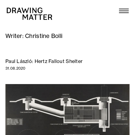
Texts
Collection
Writer:
Christine Bolli
DMJournal
Workshops
Paul László: Hertz Fallout Shelter
31.08.2020
Programme
Publications
About
Newsletter