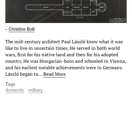
–
Christine Bolli
The mid-century architect Paul László knew what it was
like to live in uncertain times. He served in both world
wars, first for his native land and then for his adopted
country. He was Hungarian-born and schooled in Vienna,
and his earliest notable achievements were in Germany.
László began to…
Read More
Tags
domestic
military