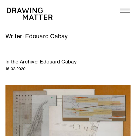
Texts
Collection
Writer:
Edouard Cabay
DMJournal
Workshops
In the Archive: Edouard Cabay
16.02.2020
Programme
Publications
About
Newsletter