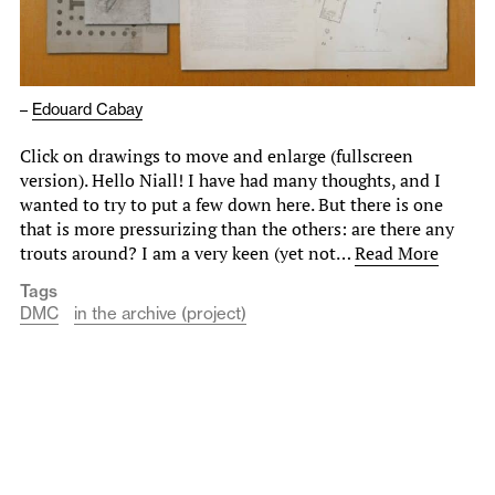
–
Edouard Cabay
Click on drawings to move and enlarge (fullscreen
version). Hello Niall! I have had many thoughts, and I
wanted to try to put a few down here. But there is one
that is more pressurizing than the others: are there any
trouts around? I am a very keen (yet not…
Read More
Tags
DMC
in the archive (project)