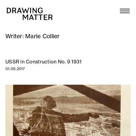
Texts
Collection
Writer:
Marie Collier
DMJournal
Workshops
USSR in Construction No. 9 1931
01.09.2017
Programme
Publications
About
Newsletter