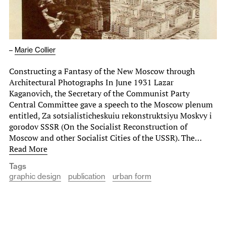
–
Marie Collier
Constructing a Fantasy of the New Moscow through
Architectural Photographs In June 1931 Lazar
Kaganovich, the Secretary of the Communist Party
Central Committee gave a speech to the Moscow plenum
entitled, Za sotsialisticheskuiu rekonstruktsiyu Moskvy i
gorodov SSSR (On the Socialist Reconstruction of
Moscow and other Socialist Cities of the USSR). The…
Read More
Tags
graphic design
publication
urban form