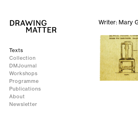
Writer:
Mary 
Texts
Collection
DMJournal
Workshops
Programme
Publications
About
Newsletter