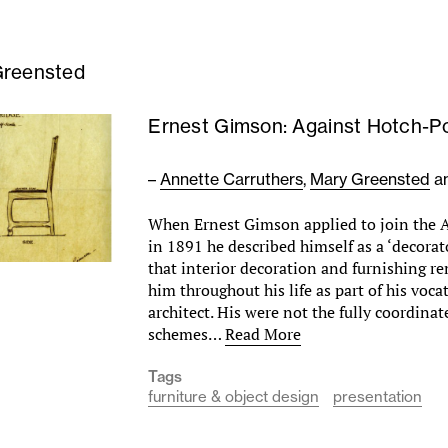
Greensted
Ernest Gimson: Against Hotch-P
–
Annette Carruthers
,
Mary Greensted
a
When Ernest Gimson applied to join the A
in 1891 he described himself as a ‘decorator
that interior decoration and furnishing re
him throughout his life as part of his voca
architect. His were not the fully coordina
schemes…
Read More
Tags
furniture & object design
presentation