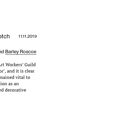
otch
11.11.2019
nd
Barley Roscoe
rt Workers’ Guild
’, and it is clear
mained vital to
tion as an
ted decorative