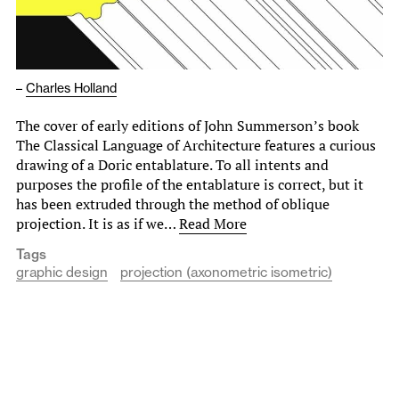
–
Charles Holland
The cover of early editions of John Summerson’s book
The Classical Language of Architecture features a curious
drawing of a Doric entablature. To all intents and
purposes the profile of the entablature is correct, but it
has been extruded through the method of oblique
projection. It is as if we…
Read More
Tags
graphic design
projection (axonometric isometric)