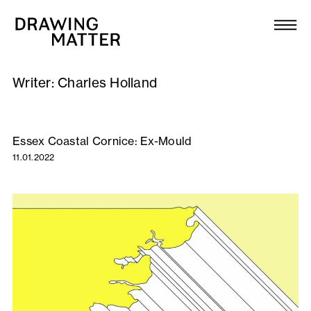
Texts
Collection
Writer:
Charles Holland
DMJournal
Workshops
Essex Coastal Cornice: Ex-Mould
11.01.2022
Programme
Publications
About
Newsletter