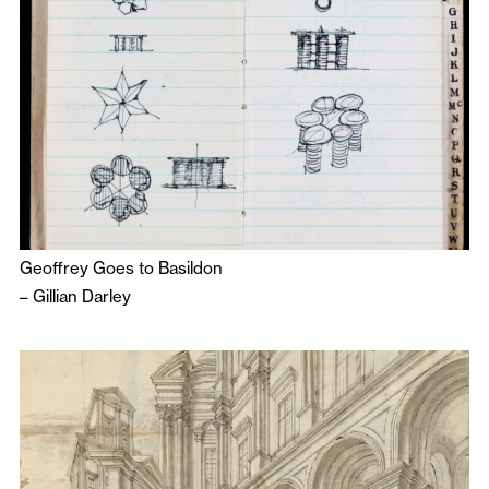
Geoffrey Goes to Basildon
–
Gillian Darley