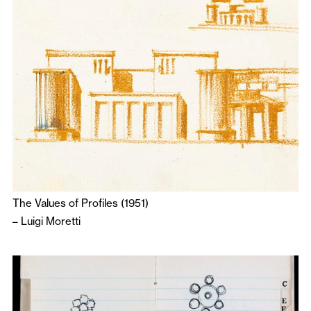
The Values of Profiles (1951)
–
Luigi Moretti