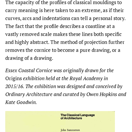
The capacity of the profiles of classical mouldings to
carry meaning is here taken to an extreme, as if their
curves, arcs and indentations can tell a personal story.
The fact that the profile describes a coastline at a
vastly removed scale makes these lines both specific
and highly abstract. The method of projection further
removes the cornice to become a pure drawing, or a
drawing of a drawing.
Essex Coastal Cornice was originally drawn for the
Origins
exhibition held at the Royal Academy in
2015/16. The exhibition was designed and conceived by
Ordinary Architecture and curated by Owen Hopkins and
Kate Goodwin.