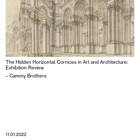
The Hidden Horizontal. Cornices in Art and Architecture:
Exhibition Review
–
Cammy Brothers
11.01.2022