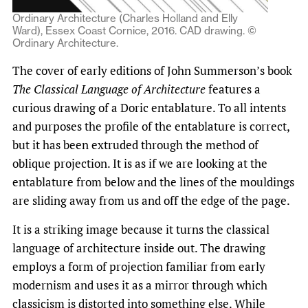
Ordinary Architecture (Charles Holland and Elly
Ward), Essex Coast Cornice, 2016. CAD drawing. ©
Ordinary Architecture.
The cover of early editions of John Summerson’s book
The Classical Language of Architecture
features a
curious drawing of a Doric entablature. To all intents
and purposes the profile of the entablature is correct,
but it has been extruded through the method of
oblique projection. It is as if we are looking at the
entablature from below and the lines of the mouldings
are sliding away from us and off the edge of the page.
It is a striking image because it turns the classical
language of architecture inside out. The drawing
employs a form of projection familiar from early
modernism and uses it as a mirror through which
classicism is distorted into something else. While