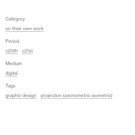
Category
on their own work
Period
c20th
c21st
Medium
digital
Tags
graphic design
projection (axonometric isometric)