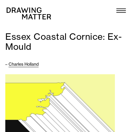
Texts
Collection
Essex Coastal Cornice: Ex-
DMJournal
Mould
Workshops
–
Charles Holland
Programme
Publications
About
Newsletter