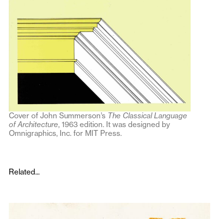
Cover of John Summerson’s
The Classical Language
of Architecture
, 1963 edition. It was designed by
Omnigraphics, Inc. for MIT Press.
Related...