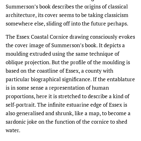
Summerson’s book describes the origins of classical
architecture, its cover seems to be taking classicism
somewhere else, sliding off into the future perhaps.
The Essex Coastal Cornice drawing consciously evokes
the cover image of Summerson’s book. It depicts a
moulding extruded using the same technique of
oblique projection. But the profile of the moulding is
based on the coastline of Essex, a county with
particular biographical significance. If the entablature
is in some sense a representation of human
proportions, here it is stretched to describe a kind of
self-portrait. The infinite estuarine edge of Essex is
also generalised and shrunk, like a map, to become a
sardonic joke on the function of the cornice to shed
water.