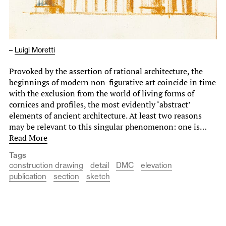
–
Luigi Moretti
Provoked by the assertion of rational architecture, the
beginnings of modern non-figurative art coincide in time
with the exclusion from the world of living forms of
cornices and profiles, the most evidently ‘abstract’
elements of ancient architecture. At least two reasons
may be relevant to this singular phenomenon: one is…
Read More
Tags
construction drawing
detail
DMC
elevation
publication
section
sketch