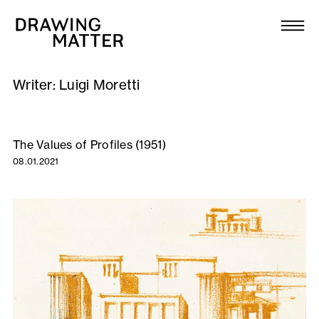
Texts
Collection
Writer:
Luigi Moretti
DMJournal
Workshops
The Values of Profiles (1951)
08.01.2021
Programme
Publications
About
Newsletter