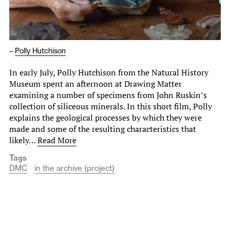
–
Polly Hutchison
In early July, Polly Hutchison from the Natural History
Museum spent an afternoon at Drawing Matter
examining a number of specimens from John Ruskin’s
collection of siliceous minerals. In this short film, Polly
explains the geological processes by which they were
made and some of the resulting characteristics that
likely…
Read More
Tags
DMC
in the archive (project)