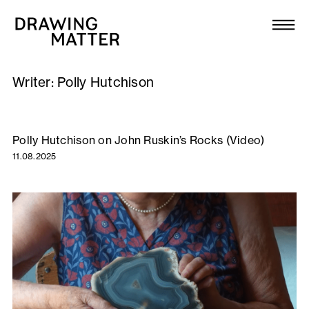
Texts
Collection
Writer:
Polly Hutchison
DMJournal
Workshops
Polly Hutchison on John Ruskin’s Rocks (Video)
11.08.2025
Programme
Publications
About
Newsletter