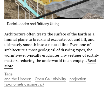
–
Daniel Jacobs
and
Brittany Utting
Architecture often treats the surface of the Earth as a
liminal plane to break and excavate, cut and fill, and
ultimately smooth into a neutral line. Even one of
architecture’s most geological of drawing types, the
worm’s-eye, typically eradicates any vestiges of earthly
matters, reducing the underworld to an empty…
Read
More
Tags
and the Unseen
Open Call: Visibility
projection
(axonometric isometric)