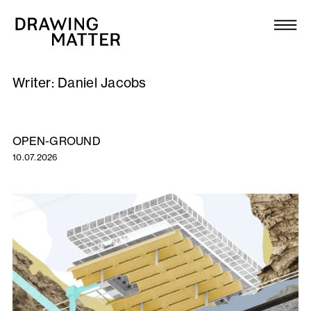
Texts
Collection
Writer:
Daniel Jacobs
DMJournal
Workshops
OPEN-GROUND
10.07.2026
Programme
Publications
About
Newsletter