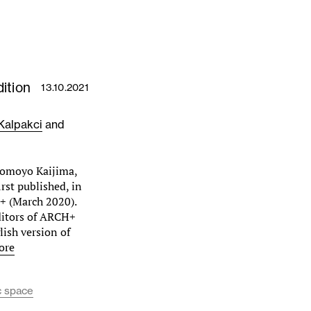
ition
13.10.2021
Kalpakci
and
Momoyo Kaijima,
rst published, in
+ (March 2020).
ditors of ARCH+
lish version of
ore
c space