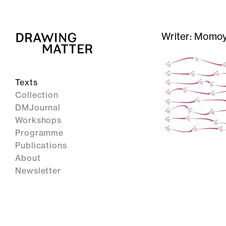
Writer:
Momoy
Texts
Collection
DMJournal
Workshops
Programme
Publications
About
Newsletter