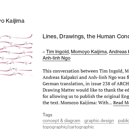
o Kaijima
Lines, Drawings, the Human Cond
–
Tim Ingold
,
Momoyo Kaijima
,
Andreas 
Anh-linh Ngo
This conversation between Tim Ingold, 
Andreas Kalpakci and Anh-linh Ngo was fi
German translation, in issue 238 of ARCH
Drawing Matter would like to thank the e
for allowing us to publish the original Eng
the text. Momoyo Kaijima: With…
Read M
Tags
concept & diagram
graphic design
publi
topographic/cartographic