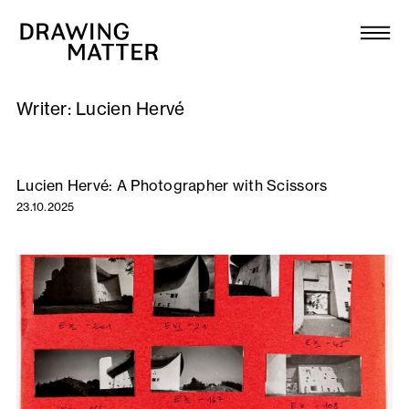
Texts
Collection
Writer:
Lucien Hervé
DMJournal
Workshops
Lucien Hervé: A Photographer with Scissors
23.10.2025
Programme
Publications
About
Newsletter