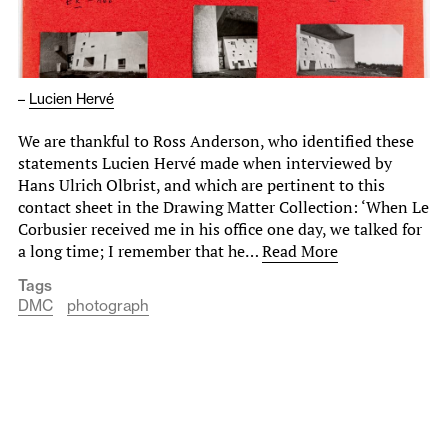
–
Lucien Hervé
We are thankful to Ross Anderson, who identified these
statements Lucien Hervé made when interviewed by
Hans Ulrich Olbrist, and which are pertinent to this
contact sheet in the Drawing Matter Collection: ‘When Le
Corbusier received me in his office one day, we talked for
a long time; I remember that he…
Read More
Tags
DMC
photograph