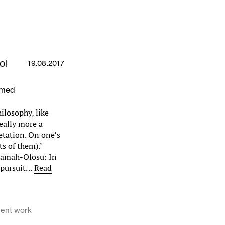
ol
19.08.2017
amed
ilosophy, like
really more a
etation. On one’s
s of them).’
iamah-Ofosu: In
 pursuit…
Read
dent work