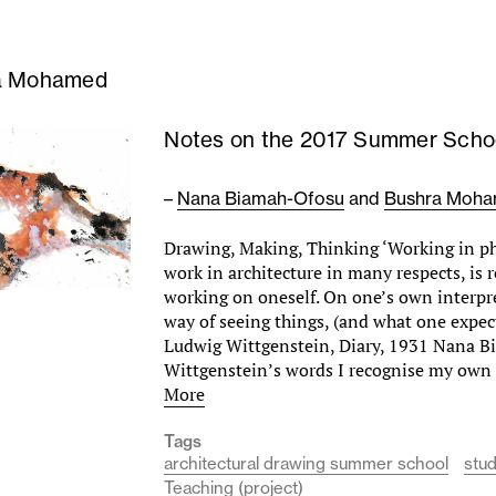
a Mohamed
Notes on the 2017 Summer Scho
–
Nana Biamah-Ofosu
and
Bushra Moh
Drawing, Making, Thinking ‘Working in ph
work in architecture in many respects, is 
working on oneself. On one’s own interpr
way of seeing things, (and what one expect
Ludwig Wittgenstein, Diary, 1931 Nana B
Wittgenstein’s words I recognise my own
More
Tags
architectural drawing summer school
stu
Teaching (project)