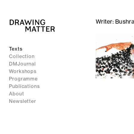
Writer:
Bushr
Texts
Collection
DMJournal
Workshops
Programme
Publications
About
Newsletter