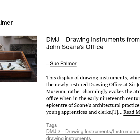
lmer
DMJ – Drawing Instruments from
John Soane’s Office
–
Sue Palmer
This display of drawing instruments, whic
the newly restored Drawing Office at Sir 
Museum, rather charmingly evokes the at
office when in the early nineteenth centur
epicentre of Soane’s architectural practice,
young apprentices and clerks.[1]…
Read M
Tags
DMJ 2 – Drawing Instruments/Instrumenta
drawing instruments