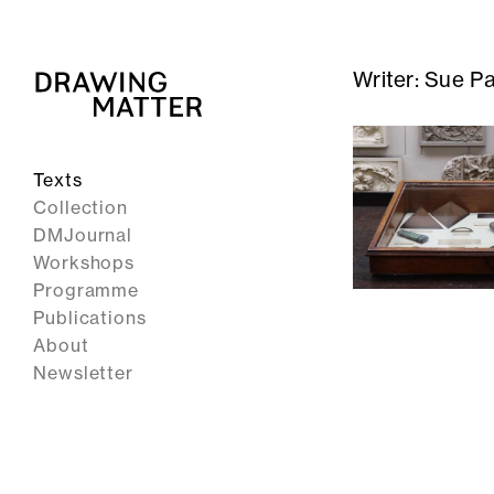
Writer:
Sue Pa
Texts
Collection
DMJournal
Workshops
Programme
Publications
About
Newsletter