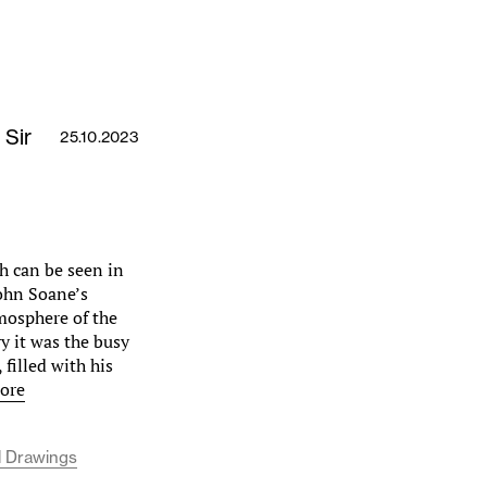
 Sir
25.10.2023
h can be seen in
John Soane’s
mosphere of the
y it was the busy
 filled with his
ore
l Drawings