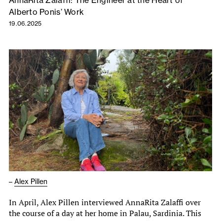
AnnaRita Zalaffi: The Engineer at the Heart of
Alberto Ponis’ Work
19.06.2025
–
Alex Pillen
In April, Alex Pillen interviewed AnnaRita Zalaffi over
the course of a day at her home in Palau, Sardinia. This