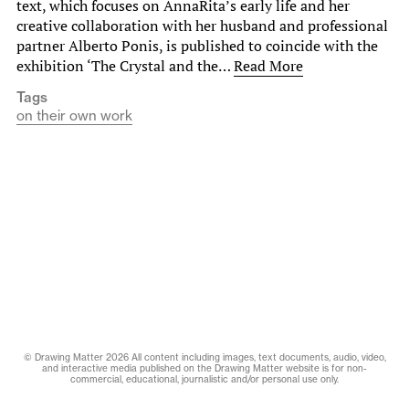
text, which focuses on AnnaRita’s early life and her
creative collaboration with her husband and professional
partner Alberto Ponis, is published to coincide with the
exhibition ‘The Crystal and the…
Read More
Tags
on their own work
© Drawing Matter 2026 All content including images, text documents, audio, video,
and interactive media published on the Drawing Matter website is for non-
commercial, educational, journalistic and/or personal use only.