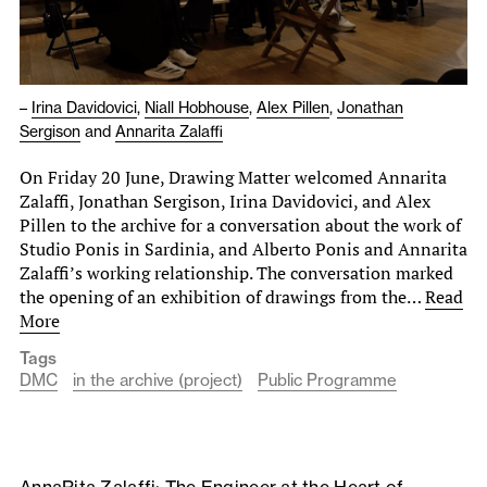
–
Irina Davidovici
,
Niall Hobhouse
,
Alex Pillen
,
Jonathan
Sergison
and
Annarita Zalaffi
On Friday 20 June, Drawing Matter welcomed Annarita
Zalaffi, Jonathan Sergison, Irina Davidovici, and Alex
Pillen to the archive for a conversation about the work of
Studio Ponis in Sardinia, and Alberto Ponis and Annarita
Zalaffi’s working relationship. The conversation marked
the opening of an exhibition of drawings from the…
Read
More
Tags
DMC
in the archive (project)
Public Programme