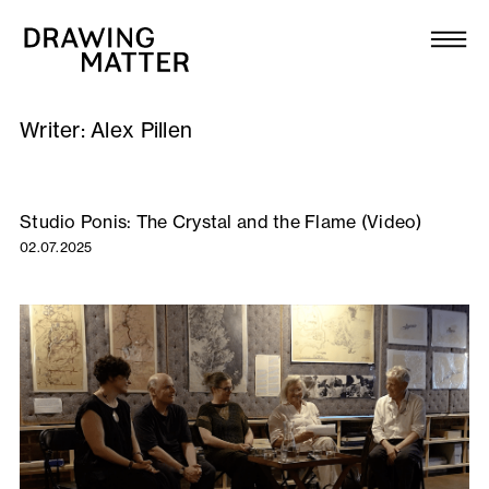
Texts
Collection
Writer:
Alex Pillen
DMJournal
Workshops
Studio Ponis: The Crystal and the Flame (Video)
02.07.2025
Programme
Publications
About
Newsletter