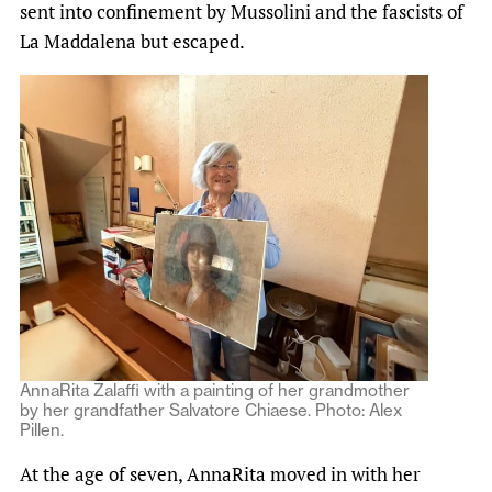
sent into confinement by Mussolini and the fascists of
La Maddalena but escaped.
AnnaRita Zalaffi with a painting of her grandmother
by her grandfather Salvatore Chiaese. Photo: Alex
Pillen.
At the age of seven, AnnaRita moved in with her