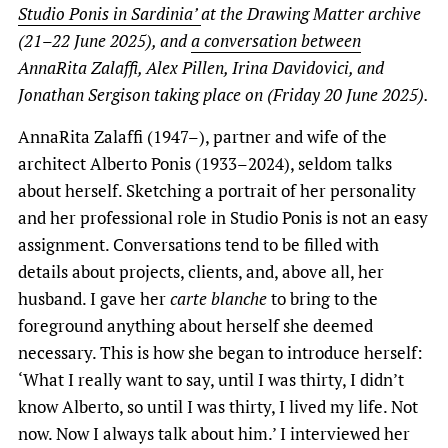
Studio Ponis in Sardinia’
at the Drawing Matter archive
(21–22 June 2025), and
a conversation between
AnnaRita Zalaffi, Alex Pillen, Irina Davidovici, and
Jonathan Sergison taking place on (Friday 20 June 2025).
AnnaRita Zalaffi (1947–), partner and wife of the
architect Alberto Ponis (1933–2024), seldom talks
about herself. Sketching a portrait of her personality
and her professional role in Studio Ponis is not an easy
assignment. Conversations tend to be filled with
details about projects, clients, and, above all, her
husband. I gave her
carte blanche
to bring to the
foreground anything about herself she deemed
necessary. This is how she began to introduce herself:
‘What I really want to say, until I was thirty, I didn’t
know Alberto, so until I was thirty, I lived my life. Not
now. Now I always talk about him.’ I interviewed her