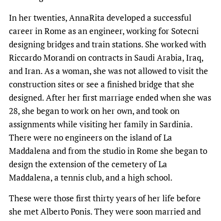
In her twenties, AnnaRita developed a successful
career in Rome as an engineer, working for Sotecni
designing bridges and train stations. She worked with
Riccardo Morandi on contracts in Saudi Arabia, Iraq,
and Iran. As a woman, she was not allowed to visit the
construction sites or see a finished bridge that she
designed. After her first marriage ended when she was
28, she began to work on her own, and took on
assignments while visiting her family in Sardinia.
There were no engineers on the island of La
Maddalena and from the studio in Rome she began to
design the extension of the cemetery of La
Maddalena, a tennis club, and a high school.
These were those first thirty years of her life before
she met Alberto Ponis. They were soon married and