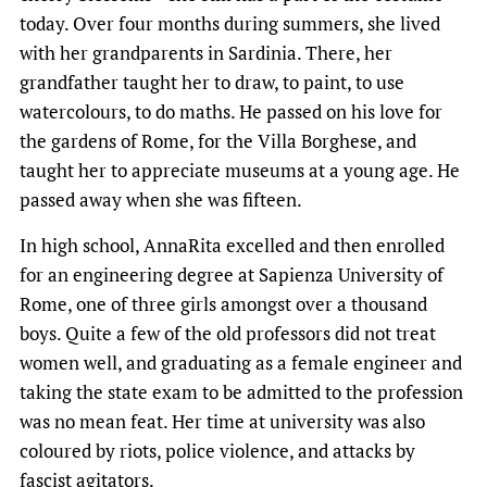
today. Over four months during summers, she lived
with her grandparents in Sardinia. There, her
grandfather taught her to draw, to paint, to use
watercolours, to do maths. He passed on his love for
the gardens of Rome, for the Villa Borghese, and
taught her to appreciate museums at a young age. He
passed away when she was fifteen.
In high school, AnnaRita excelled and then enrolled
for an engineering degree at Sapienza University of
Rome, one of three girls amongst over a thousand
boys. Quite a few of the old professors did not treat
women well, and graduating as a female engineer and
taking the state exam to be admitted to the profession
was no mean feat. Her time at university was also
coloured by riots, police violence, and attacks by
fascist agitators.