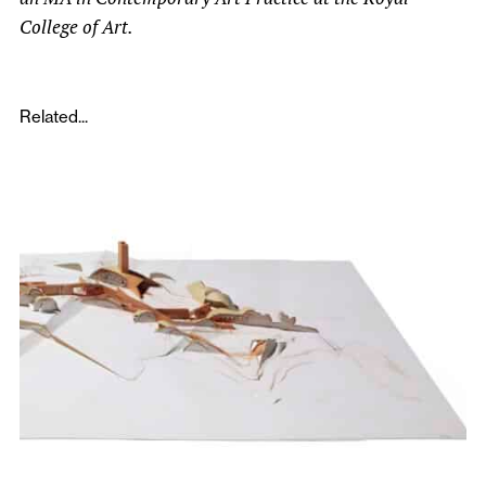
College of Art.
Related...