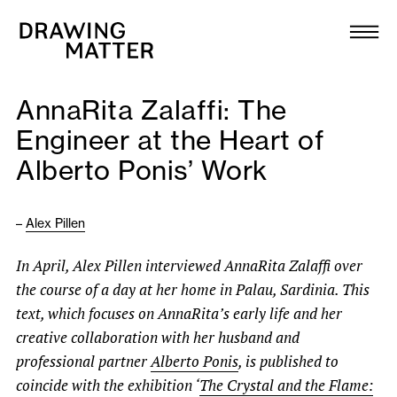
Texts
Collection
AnnaRita Zalaffi: The
DMJournal
Engineer at the Heart of
Alberto Ponis’ Work
Workshops
Programme
–
Alex Pillen
In April, Alex Pillen interviewed AnnaRita Zalaffi over
Publications
the course of a day at her home in Palau, Sardinia. This
text, which focuses on AnnaRita’s early life and
her
About
creative collaboration with her husband and
professional partner
Alberto Ponis
, is published to
Newsletter
coincide with the exhibition ‘
The Crystal and the Flame: