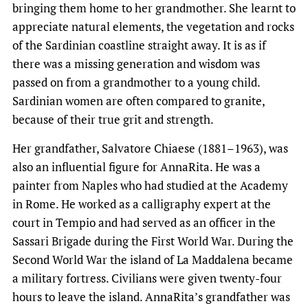
bringing them home to her grandmother. She learnt to
appreciate natural elements, the vegetation and rocks
of the Sardinian coastline straight away. It is as if
there was a missing generation and wisdom was
passed on from a grandmother to a young child.
Sardinian women are often compared to granite,
because of their true grit and strength.
Her grandfather, Salvatore Chiaese (1881–1963), was
also an influential figure for AnnaRita. He was a
painter from Naples who had studied at the Academy
in Rome. He worked as a calligraphy expert at the
court in Tempio and had served as an officer in the
Sassari Brigade during the First World War. During the
Second World War the island of La Maddalena became
a military fortress. Civilians were given twenty-four
hours to leave the island. AnnaRita’s grandfather was