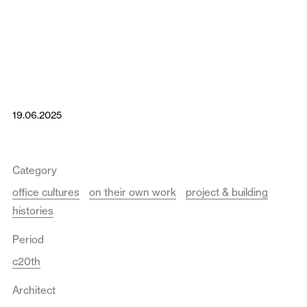
19.06.2025
Category
office cultures
on their own work
project & building
histories
Period
c20th
Architect