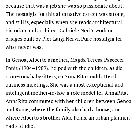
because that was a job she was so passionate about.
The nostalgia for this alternative career was strong,
and still is, especially when she reads architectural
historian and architect Gabriele Neri’s work on
bridges built by Pier Luigi Nervi. Pure nostalgia for
what never was.
In Genoa, Alberto’s mother, Magda Teresa Pascocci
Ponis (1904–1989), helped with the children, as did
numerous babysitters, so AnnaRita could attend
business meetings. She was a most exceptional and
intelligent mother-in-law, a role model for AnnaRita.
AnnaRita commuted with her children between Genoa
and Rome, where the family also had a house, and
where Alberto’s brother Aldo Ponis, an urban planner,
had a studio.