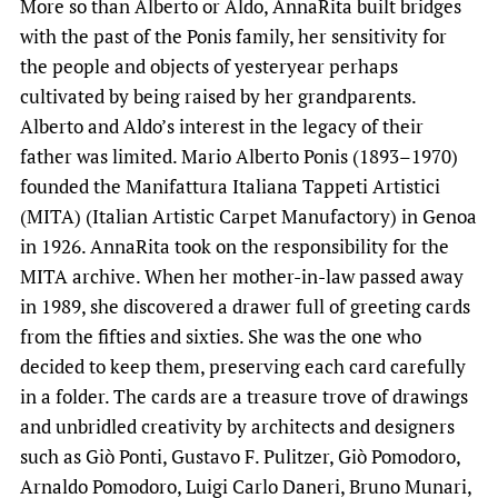
More so than Alberto or Aldo, AnnaRita built bridges
with the past of the Ponis family, her sensitivity for
the people and objects of yesteryear perhaps
cultivated by being raised by her grandparents.
Alberto and Aldo’s interest in the legacy of their
father was limited. Mario Alberto Ponis (1893–1970)
founded the Manifattura Italiana Tappeti Artistici
(MITA) (Italian Artistic Carpet Manufactory) in Genoa
in 1926. AnnaRita took on the responsibility for the
MITA archive. When her mother-in-law passed away
in 1989, she discovered a drawer full of greeting cards
from the fifties and sixties. She was the one who
decided to keep them, preserving each card carefully
in a folder. The cards are a treasure trove of drawings
and unbridled creativity by architects and designers
such as Giò Ponti, Gustavo F. Pulitzer, Giò Pomodoro,
Arnaldo Pomodoro, Luigi Carlo Daneri, Bruno Munari,