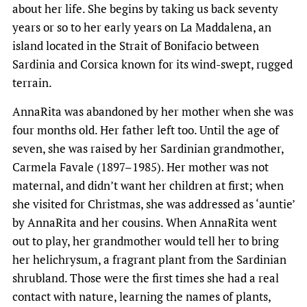
about her life. She begins by taking us back seventy
years or so to her early years on La Maddalena, an
island located in the Strait of Bonifacio between
Sardinia and Corsica known for its wind-swept, rugged
terrain.
AnnaRita was abandoned by her mother when she was
four months old. Her father left too. Until the age of
seven, she was raised by her Sardinian grandmother,
Carmela Favale (1897–1985). Her mother was not
maternal, and didn’t want her children at first; when
she visited for Christmas, she was addressed as ‘auntie’
by AnnaRita and her cousins. When AnnaRita went
out to play, her grandmother would tell her to bring
her helichrysum, a fragrant plant from the Sardinian
shrubland. Those were the first times she had a real
contact with nature, learning the names of plants,