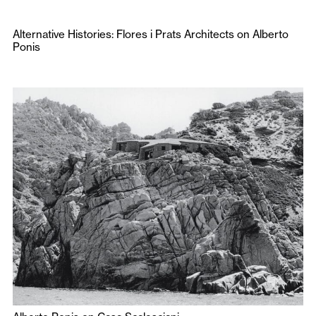
Alternative Histories: Flores i Prats Architects on Alberto
Ponis