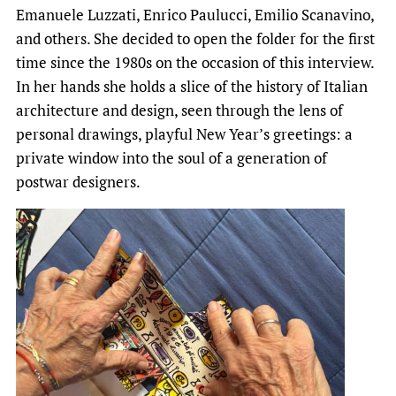
Emanuele Luzzati, Enrico Paulucci, Emilio Scanavino,
and others. She decided to open the folder for the first
time since the 1980s on the occasion of this interview.
In her hands she holds a slice of the history of Italian
architecture and design, seen through the lens of
personal drawings, playful New Year’s greetings: a
private window into the soul of a generation of
postwar designers.