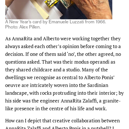
A New Year’s card by Emanuele Luzzati from 1966.
Photo: Alex Pillen.
As AnnaRita and Alberto were working together they
always asked each other’s opinion before coming to a
decision. If one of them said ‘no’, the other agreed, no
questions asked. That was their modus operandi as
they shared childcare and a studio. Many of the
dwellings we recognise as central to Alberto Ponis’
oeuvre are intricately woven into the Sardinian
landscape, with rocks protruding into their interior; by
his side was the engineer AnnaRita Zalaffi, a granite-
like presence in the centre of his life and work.
How can I depict that creative collaboration between
AnnaRita Zalaffi and Alberto Ponis in a nutshell? I