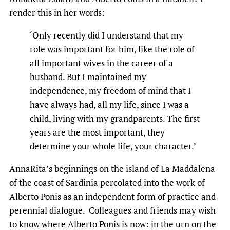
render this in her words:
‘Only recently did I understand that my
role was important for him, like the role of
all important wives in the career of a
husband. But I maintained my
independence, my freedom of mind that I
have always had, all my life, since I was a
child, living with my grandparents. The first
years are the most important, they
determine your whole life, your character.’
AnnaRita’s beginnings on the island of La Maddalena
of the coast of Sardinia percolated into the work of
Alberto Ponis as an independent form of practice and
perennial dialogue. Colleagues and friends may wish
to know where Alberto Ponis is now: in the urn on the