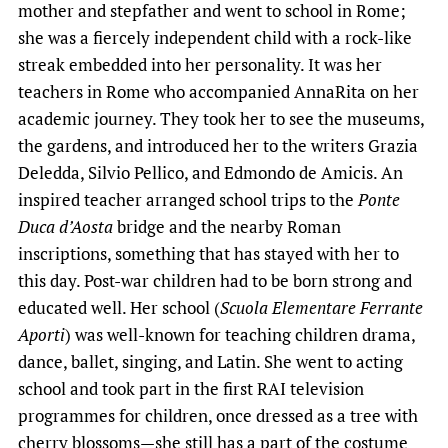
mother and stepfather and went to school in Rome;
she was a fiercely independent child with a rock-like
streak embedded into her personality. It was her
teachers in Rome who accompanied AnnaRita on her
academic journey. They took her to see the museums,
the gardens, and introduced her to the writers Grazia
Deledda, Silvio Pellico, and Edmondo de Amicis. An
inspired teacher arranged school trips to the
Ponte
Duca d’Aosta
bridge and the nearby Roman
inscriptions, something that has stayed with her to
this day. Post-war children had to be born strong and
educated well. Her school (
Scuola Elementare Ferrante
Aporti
) was well-known for teaching children drama,
dance, ballet, singing, and Latin. She went to acting
school and took part in the first RAI television
programmes for children, once dressed as a tree with
cherry blossoms—she still has a part of the costume