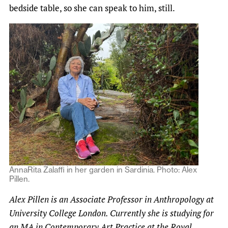
bedside table, so she can speak to him, still.
AnnaRita Zalaffi in her garden in Sardinia. Photo: Alex
Pillen.
Alex Pillen is an Associate Professor in Anthropology at
University College London. Currently she is studying for
an MA in Contemporary Art Practice at the Royal