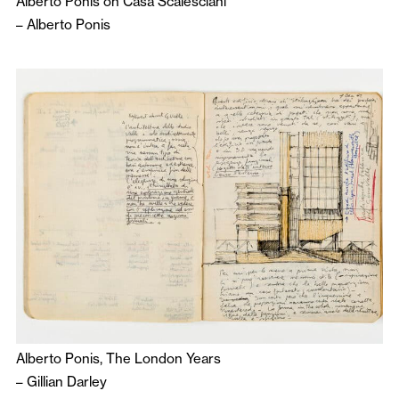
Alberto Ponis on Casa Scalesciani
–
Alberto Ponis
Alberto Ponis, The London Years
–
Gillian Darley