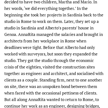
decided to have two children, Martha and Mario. In
her words, ‘we did everything together.’ In the
beginning she took her projects in Sardinia back to the
studio in Rome to work on them. Later, they set up a
studio in Sardinia and Alberto’s parents’ house in
Genoa. AnnaRita managed the salaries and brought in
architects from her workplace in Rome when
deadlines were tight. Before that Alberto had only
worked with surveyors, but soon they expanded the
studio. They got the studio through the economic
crisis of the eighties, visited the construction sites
together as engineer and architect, and socialised with
clients as a couple. Standing firm, next to one another
on site, there was an unspoken bond between them
when faced with the occasional pettiness of clients.
But all along AnnaRita wanted to return to Rome, to
continue her work as an engineer, designing bridges,