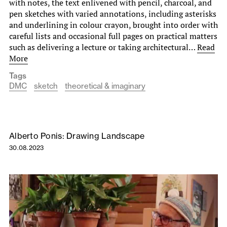
with notes, the text enlivened with pencil, charcoal, and
pen sketches with varied annotations, including asterisks
and underlining in colour crayon, brought into order with
careful lists and occasional full pages on practical matters
such as delivering a lecture or taking architectural…
Read
More
Tags
DMC
sketch
theoretical & imaginary
Alberto Ponis: Drawing Landscape
30.08.2023