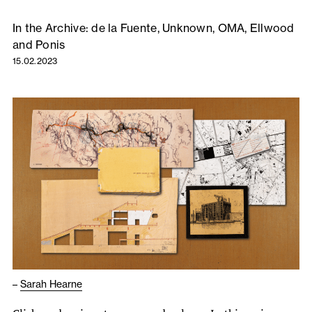
In the Archive: de la Fuente, Unknown, OMA, Ellwood
and Ponis
15.02.2023
–
Sarah Hearne