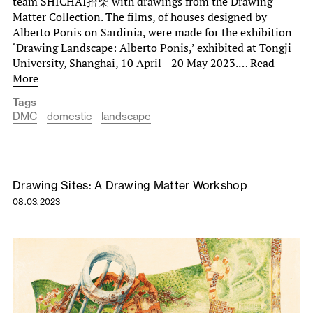
team SHICHAI拾柴 with drawings from the Drawing
Matter Collection. The films, of houses designed by
Alberto Ponis on Sardinia, were made for the exhibition
‘Drawing Landscape: Alberto Ponis,’ exhibited at Tongji
University, Shanghai, 10 April—20 May 2023.…
Read
More
Tags
DMC
domestic
landscape
Drawing Sites: A Drawing Matter Workshop
08.03.2023