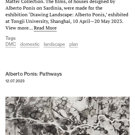
Matter Collection. The films, of houses designed by
Alberto Ponis on Sardinia, were made for the
exhibition ‘Drawing Landscape: Alberto Ponis,’ exhibited
at Tongji University, Shanghai, 10 April—20 May 2023.
View more…
Read More
Tags
DMC
domestic
landscape
plan
Alberto Ponis: Pathways
12.07.2023