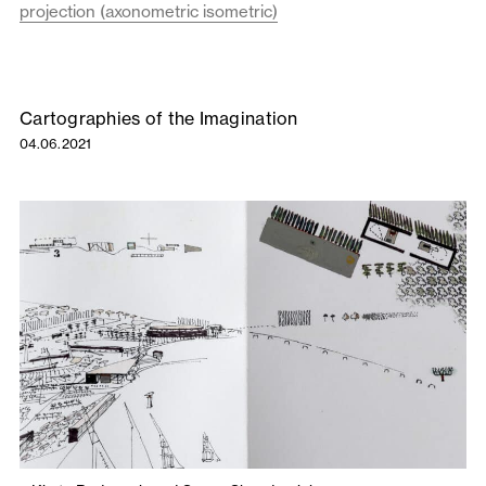
projection (axonometric isometric)
Cartographies of the Imagination
04.06.2021