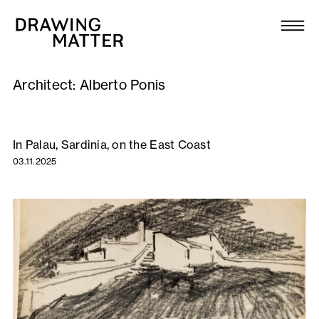
Texts
Collection
Architect:
Alberto Ponis
DMJournal
Workshops
In Palau, Sardinia, on the East Coast
03.11.2025
Programme
Publications
About
Newsletter