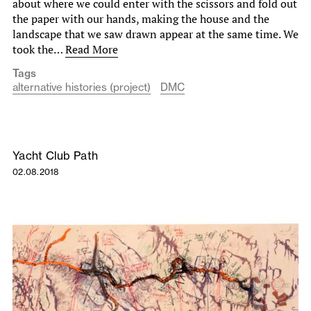
about where we could enter with the scissors and fold out
the paper with our hands, making the house and the
landscape that we saw drawn appear at the same time. We
took the…
Read More
Tags
alternative histories (project)
DMC
Yacht Club Path
02.08.2018