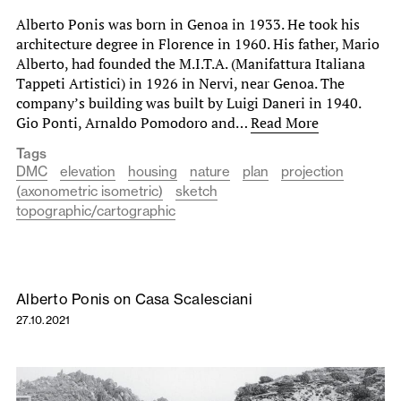
Alberto Ponis was born in Genoa in 1933. He took his
architecture degree in Florence in 1960. His father, Mario
Alberto, had founded the M.I.T.A. (Manifattura Italiana
Tappeti Artistici) in 1926 in Nervi, near Genoa. The
company’s building was built by Luigi Daneri in 1940.
Gio Ponti, Arnaldo Pomodoro and…
Read More
Tags
DMC
elevation
housing
nature
plan
projection
(axonometric isometric)
sketch
topographic/cartographic
Alberto Ponis on Casa Scalesciani
27.10.2021