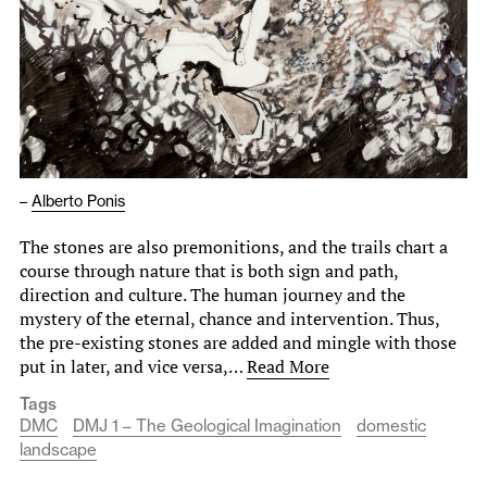
–
Alberto Ponis
The stones are also premonitions, and the trails chart a
course through nature that is both sign and path,
direction and culture. The human journey and the
mystery of the eternal, chance and intervention. Thus,
the pre-existing stones are added and mingle with those
put in later, and vice versa,…
Read More
Tags
DMC
DMJ 1 – The Geological Imagination
domestic
landscape