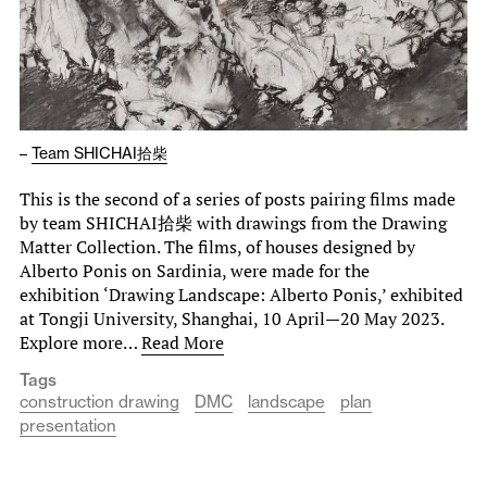
–
Team SHICHAI拾柴
This is the second of a series of posts pairing films made
by team SHICHAI拾柴 with drawings from the Drawing
Matter Collection. The films, of houses designed by
Alberto Ponis on Sardinia, were made for the
exhibition ‘Drawing Landscape: Alberto Ponis,’ exhibited
at Tongji University, Shanghai, 10 April—20 May 2023.
Explore more…
Read More
Tags
construction drawing
DMC
landscape
plan
presentation