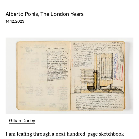
Alberto Ponis, The London Years
14.12.2023
–
Gillian Darley
I am leafing through a neat hundred-page sketchbook