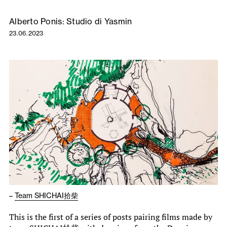
Alberto Ponis: Studio di Yasmin
23.06.2023
–
Team SHICHAI拾柴
This is the first of a series of posts pairing films made by