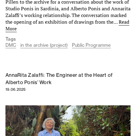
Pillen to the archive for a conversation about the work of
Studio Ponis in Sardinia, and Alberto Ponis and Annarita
Zalaffi’s working relationship. The conversation marked
the opening of an exhibition of drawings from the…
Read
More
Tags
DMC
in the archive (project)
Public Programme
AnnaRita Zalaffi: The Engineer at the Heart of
Alberto Ponis’ Work
19.06.2025