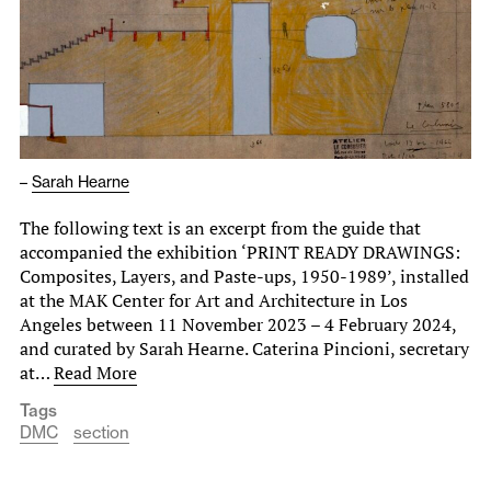
–
Sarah Hearne
The following text is an excerpt from the guide that
accompanied the exhibition ‘PRINT READY DRAWINGS:
Composites, Layers, and Paste-ups, 1950-1989’, installed
at the MAK Center for Art and Architecture in Los
Angeles between 11 November 2023 – 4 February 2024,
and curated by Sarah Hearne. Caterina Pincioni, secretary
at…
Read More
Tags
DMC
section