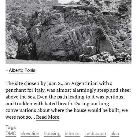
–
Alberto Ponis
The site chosen by Juan S., an Argentinian with a
penchant for Italy, was almost alarmingly steep and sheer
above the sea. Even the path leading to it was perilous,
and trodden with bated breath. During our long
conversations about where the house would be built, we
were not so…
Read More
Tags
DMC
elevation
housing
interior
landscape
plan