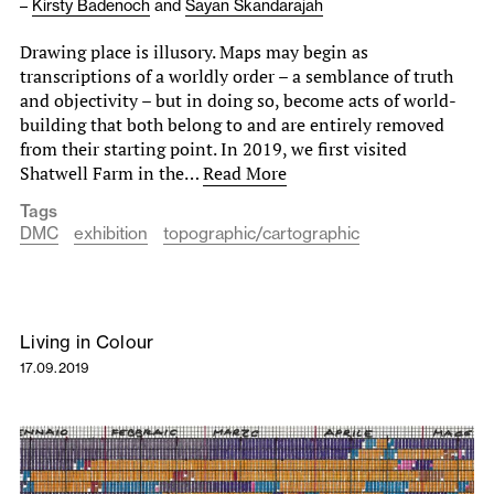
–
Kirsty Badenoch
and
Sayan Skandarajah
Drawing place is illusory. Maps may begin as
transcriptions of a worldly order – a semblance of truth
and objectivity – but in doing so, become acts of world-
building that both belong to and are entirely removed
from their starting point. In 2019, we first visited
Shatwell Farm in the…
Read More
Tags
DMC
exhibition
topographic/cartographic
Living in Colour
17.09.2019