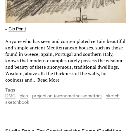
–
Gio Ponti
Anyone who has seen and contemplated certain beautiful
and simple ancient Mediterranean houses, such as those
found in Greece, Spain, Portugal and southern Italy,
knows that modern examples rarely possess the wisdom
and beauty of these anonymous, traditional dwellings.
Wisdom, above all: the thickness of the walls, for
coolness and…
Read More
Tags
DMC
plan
projection (axonometric isometric)
sketch
sketchbook