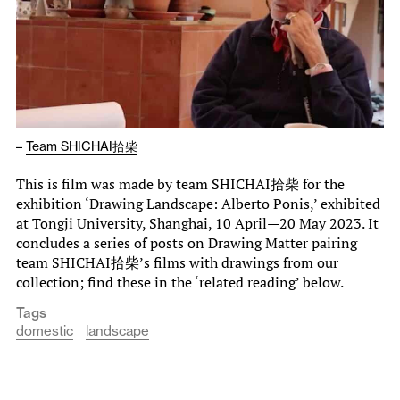
–
Team SHICHAI拾柴
This is film was made by team SHICHAI拾柴 for the
exhibition ‘Drawing Landscape: Alberto Ponis,’ exhibited
at Tongji University, Shanghai, 10 April—20 May 2023. It
concludes a series of posts on Drawing Matter pairing
team SHICHAI拾柴’s films with drawings from our
collection; find these in the ‘related reading’ below.
Tags
domestic
landscape