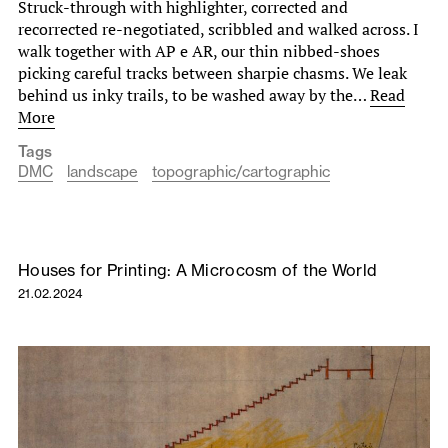
Struck-through with highlighter, corrected and
recorrected re-negotiated, scribbled and walked across. I
walk together with AP e AR, our thin nibbed-shoes
picking careful tracks between sharpie chasms. We leak
behind us inky trails, to be washed away by the…
Read
More
Tags
DMC
landscape
topographic/cartographic
Houses for Printing: A Microcosm of the World
21.02.2024