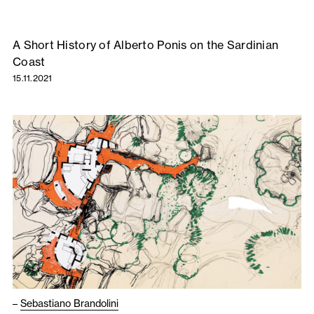
A Short History of Alberto Ponis on the Sardinian
Coast
15.11.2021
–
Sebastiano Brandolini