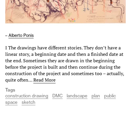
–
Alberto Ponis
I The drawings have different stories. They don’t have a
linear story, a beginning date and then a finished date at
the end. Sometimes they are drawn in the beginning
before the project is built and then continue during the
construction of the project and sometimes too – actually,
quite often…
Read More
Tags
construction drawing
DMC
landscape
plan
public
space
sketch