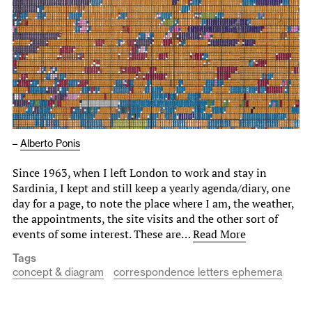
–
Alberto Ponis
Since 1963, when I left London to work and stay in
Sardinia, I kept and still keep a yearly agenda/diary, one
day for a page, to note the place where I am, the weather,
the appointments, the site visits and the other sort of
events of some interest. These are…
Read More
Tags
concept & diagram
correspondence letters ephemera