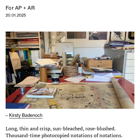
For AP + AR
20.01.2025
–
Kirsty Badenoch
Long, thin and crisp, sun-bleached, rose-blushed.
Thousand-time photocopied notations of notations.