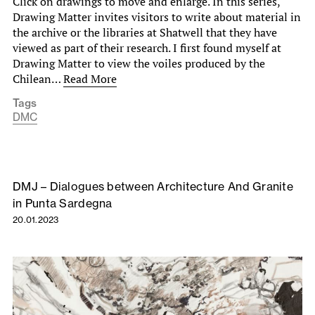
Click on drawings to move and enlarge. In this series,
Drawing Matter invites visitors to write about material in
the archive or the libraries at Shatwell that they have
viewed as part of their research. I first found myself at
Drawing Matter to view the voiles produced by the
Chilean…
Read More
Tags
DMC
DMJ – Dialogues between Architecture And Granite
in Punta Sardegna
20.01.2023