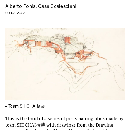
Alberto Ponis: Casa Scalesciani
09.08.2023
–
Team SHICHAI拾柴
This is the third of a series of posts pairing films made by
team SHICHAI拾柴 with drawings from the Drawing