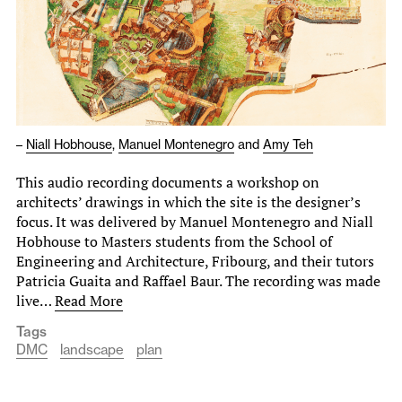
–
Niall Hobhouse
,
Manuel Montenegro
and
Amy Teh
This audio recording documents a workshop on
architects’ drawings in which the site is the designer’s
focus. It was delivered by Manuel Montenegro and Niall
Hobhouse to Masters students from the School of
Engineering and Architecture, Fribourg, and their tutors
Patricia Guaita and Raffael Baur. The recording was made
live…
Read More
Tags
DMC
landscape
plan