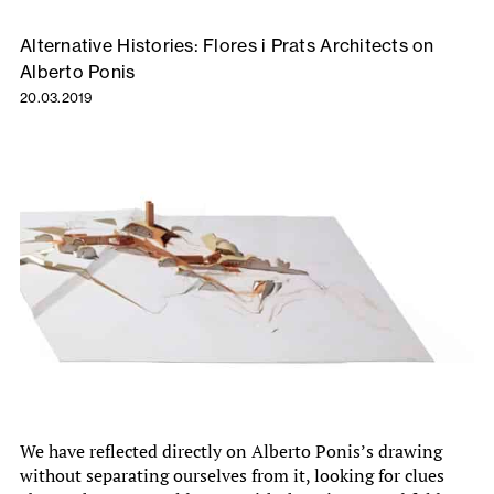
Alternative Histories: Flores i Prats Architects on
Alberto Ponis
20.03.2019
We have reflected directly on Alberto Ponis’s drawing
without separating ourselves from it, looking for clues