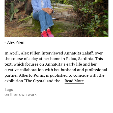
–
Alex Pillen
In April, Alex Pillen interviewed AnnaRita Zalaffi over
the course of a day at her home in Palau, Sardinia. This
text, which focuses on AnnaRita’s early life and her
creative collaboration with her husband and professional
partner Alberto Ponis, is published to coincide with the
exhibition ‘The Crystal and the…
Read More
Tags
on their own work