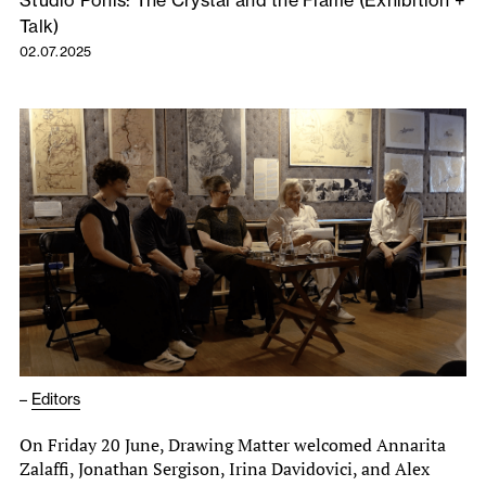
Studio Ponis: The Crystal and the Flame (Exhibition +
Talk)
02.07.2025
–
Editors
On Friday 20 June, Drawing Matter welcomed Annarita
Zalaffi, Jonathan Sergison, Irina Davidovici, and Alex