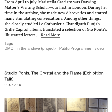
From April to July, Maristella Casciato was Drawing
Matter’s Visiting Scholar—our first in London. During her
time in the archive, she made new discoveries and started
many stimulating conversations. Among other things,
she closely studied Le Corbusier’s Chandigarh Punjab
Grille Capitol album, translated a selection of Gio Ponti’s
illustrated letters,…
Read More
Tags
DMC
in the archive (project)
Public Programme
video
Studio Ponis: The Crystal and the Flame (Exhibition +
Talk)
02.07.2025