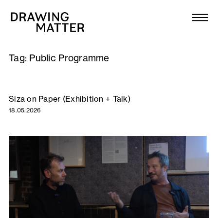
Texts
Collection
Tag:
Public Programme
DMJournal
Workshops
Siza on Paper (Exhibition + Talk)
18.05.2026
Programme
Publications
About
Newsletter