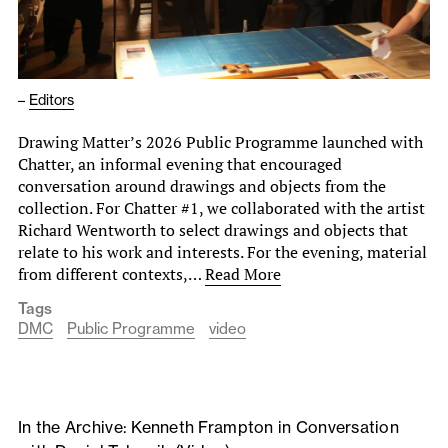
–
Editors
Drawing Matter’s 2026 Public Programme launched with
Chatter, an informal evening that encouraged
conversation around drawings and objects from the
collection. For Chatter #1, we collaborated with the artist
Richard Wentworth to select drawings and objects that
relate to his work and interests. For the evening, material
from different contexts,…
Read More
Tags
DMC
Public Programme
video
In the Archive: Kenneth Frampton in Conversation