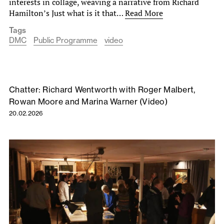
interests in collage, weaving a narrative from Richard
Hamilton’s Just what is it that…
Read More
Tags
DMC
Public Programme
video
Chatter: Richard Wentworth with Roger Malbert,
Rowan Moore and Marina Warner (Video)
20.02.2026