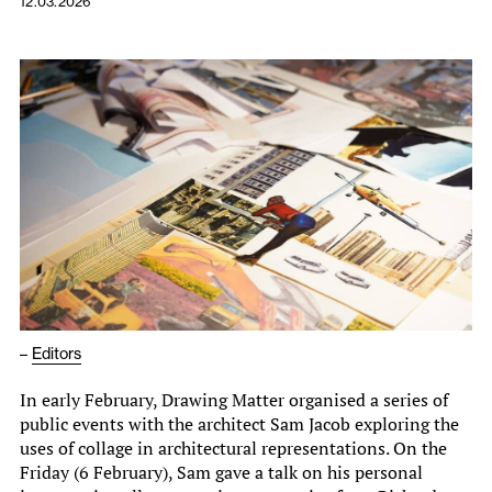
12.03.2026
–
Editors
In early February, Drawing Matter organised a series of
public events with the architect Sam Jacob exploring the
uses of collage in architectural representations. On the
Friday (6 February), Sam gave a talk on his personal