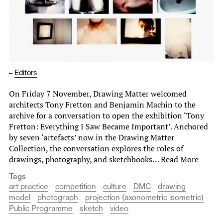
–
Editors
On Friday 7 November, Drawing Matter welcomed
architects Tony Fretton and Benjamin Machin to the
archive for a conversation to open the exhibition ‘Tony
Fretton: Everything I Saw Became Important’. Anchored
by seven ‘artefacts’ now in the Drawing Matter
Collection, the conversation explores the roles of
drawings, photography, and sketchbooks…
Read More
Tags
art practice
competition
culture
DMC
drawing
model
photograph
projection (axonometric isometric)
Public Programme
sketch
video