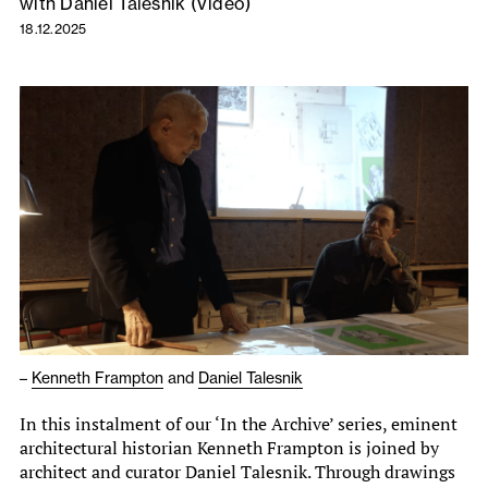
with Daniel Talesnik (Video)
18.12.2025
–
Kenneth Frampton
and
Daniel Talesnik
In this instalment of our ‘In the Archive’ series, eminent
architectural historian Kenneth Frampton is joined by
architect and curator Daniel Talesnik. Through drawings