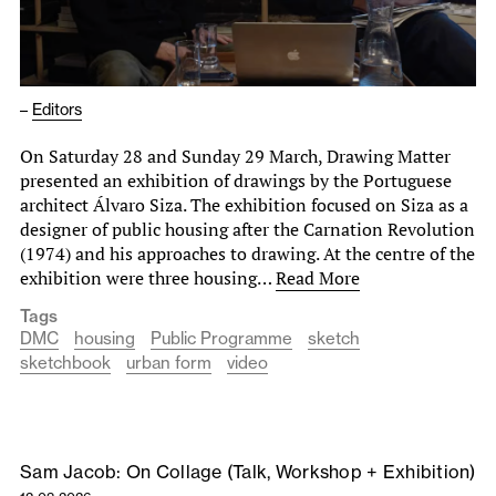
–
Editors
On Saturday 28 and Sunday 29 March, Drawing Matter
presented an exhibition of drawings by the Portuguese
architect Álvaro Siza. The exhibition focused on Siza as a
designer of public housing after the Carnation Revolution
(1974) and his approaches to drawing. At the centre of the
exhibition were three housing…
Read More
Tags
DMC
housing
Public Programme
sketch
sketchbook
urban form
video
Sam Jacob: On Collage (Talk, Workshop + Exhibition)