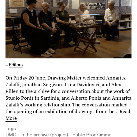
–
Editors
On Friday 20 June, Drawing Matter welcomed Annarita
Zalaffi, Jonathan Sergison, Irina Davidovici, and Alex
Pillen to the archive for a conversation about the work of
Studio Ponis in Sardinia, and Alberto Ponis and Annarita
Zalaffi’s working relationship. The conversation marked
the opening of an exhibition of drawings from the…
Read
More
Tags
DMC
in the archive (project)
Public Programme