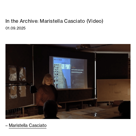
In the Archive: Maristella Casciato (Video)
01.09.2025
–
Maristella Casciato