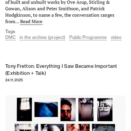
of built and unbuilt works by Ove Arup, Stirling &
Gowan, Alison and Peter Smithson, and Patrick
Hodgkinson, to name a few, the conversation ranges
from…
Read More
Tags
DMC
in the archive (project)
Public Programme
video
Tony Fretton: Everything I Saw Became Important
(Exhibition + Talk)
24.11.2025