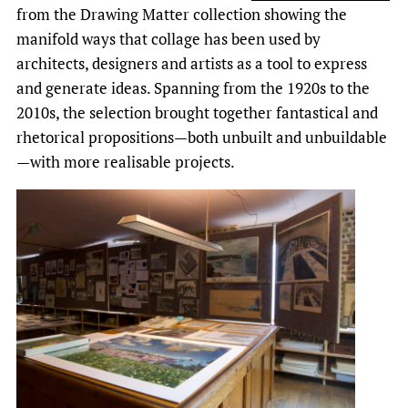
from the Drawing Matter collection showing the
manifold ways that collage has been used by
architects, designers and artists as a tool to express
and generate ideas. Spanning from the 1920s to the
2010s, the selection brought together fantastical and
rhetorical propositions—both unbuilt and unbuildable
—with more realisable projects.