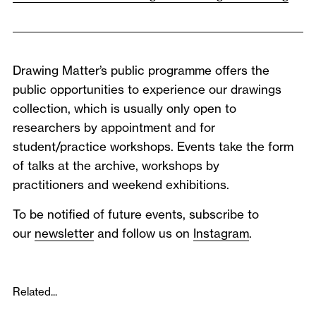
Drawing Matter’s public programme offers the
public opportunities to experience our drawings
collection, which is usually only open to
researchers by appointment and for
student/practice workshops. Events take the form
of talks at the archive, workshops by
practitioners and weekend exhibitions.
To be notified of future events, subscribe to
our
newsletter
and follow us on
Instagram
.
Related...