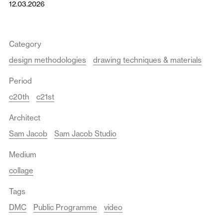
12.03.2026
Category
design methodologies
drawing techniques & materials
Period
c20th
c21st
Architect
Sam Jacob
Sam Jacob Studio
Medium
collage
Tags
DMC
Public Programme
video