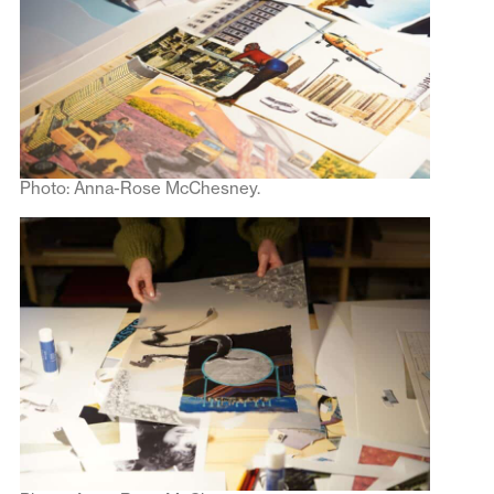
Photo: Anna-Rose McChesney.