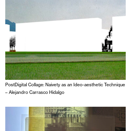
PostDigital Collage: Naivety as an Ideo-aesthetic Technique
–
Alejandro Carrasco Hidalgo