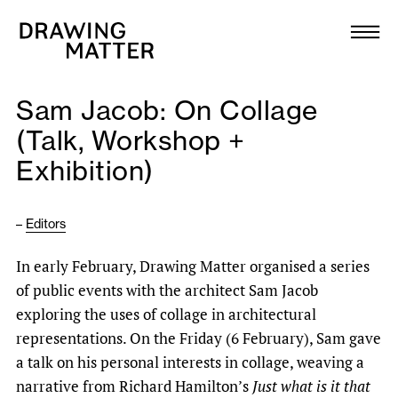
Texts
Collection
Sam Jacob: On Collage
DMJournal
(Talk, Workshop +
Exhibition)
Workshops
Programme
–
Editors
In early February, Drawing Matter organised a series
Publications
of public events with the architect Sam Jacob
exploring the uses of collage in architectural
About
representations. On the Friday (6 February), Sam gave
a talk on his personal interests in collage, weaving a
Newsletter
narrative from Richard Hamilton’s
Just what is it that