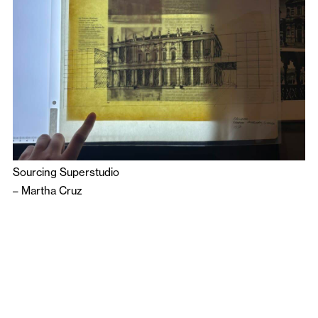
Sourcing Superstudio
–
Martha Cruz