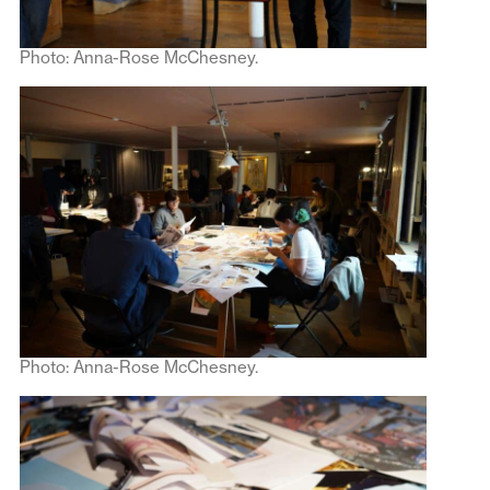
Photo: Anna-Rose McChesney.
Photo: Anna-Rose McChesney.