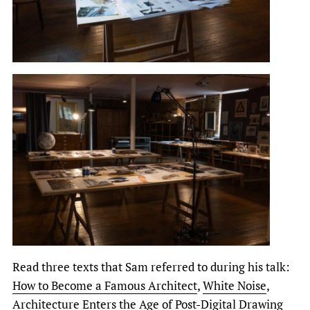
Read three texts that Sam referred to during his talk:
How to Become a Famous Architect
,
White Noise
,
Architecture Enters the Age of Post-Digital Drawing