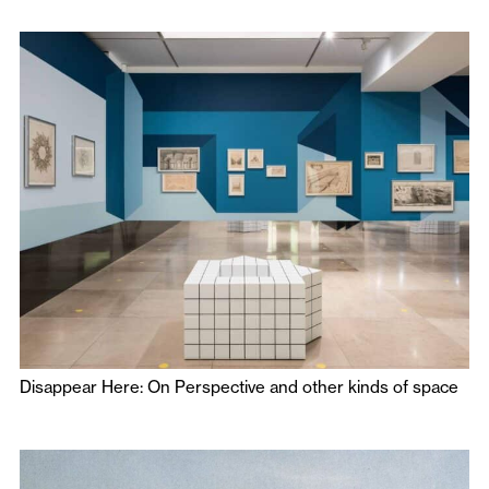
Disappear Here: On Perspective and other kinds of space