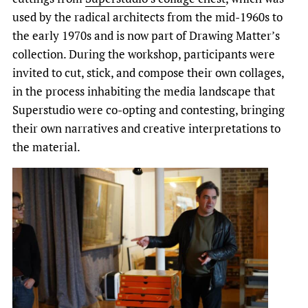
used by the radical architects from the mid-1960s to
the early 1970s and is now part of Drawing Matter’s
collection. During the workshop, participants were
invited to cut, stick, and compose their own collages,
in the process inhabiting the media landscape that
Superstudio were co-opting and contesting, bringing
their own narratives and creative interpretations to
the material.