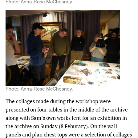
Photo: Anna-Rose McChesney.
Photo: Anna-Rose McChesney.
The collages made during the workshop were
presented on four tables in the middle of the archive
along with Sam’s own works lent for an exhibition in
the archive on Sunday (8 Feburary). On the wall
panels and plan chest tops were a
selection of collages