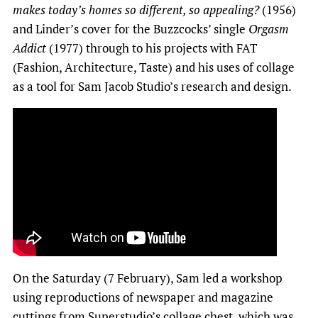
makes today’s homes so different, so appealing?
(1956)
and Linder’s cover for the Buzzcocks’ single
Orgasm
Addict
(1977) through to his projects with FAT
(Fashion, Architecture, Taste) and his uses of collage
as a tool for Sam Jacob Studio’s research and design.
On the Saturday (7 February), Sam led a workshop
using reproductions of newspaper and magazine
cuttings from
Superstudio’s collage chest
, which was