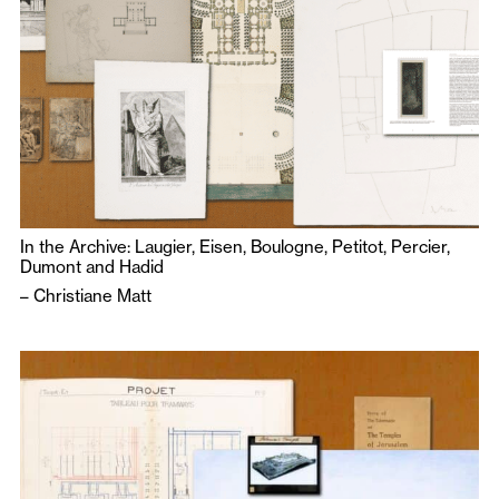
In the Archive: Laugier, Eisen, Boulogne, Petitot, Percier,
Dumont and Hadid
–
Christiane Matt