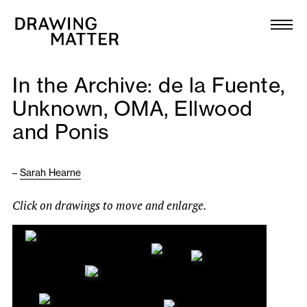
Texts
Collection
In the Archive: de la Fuente,
DMJournal
Unknown, OMA, Ellwood
and Ponis
Workshops
Programme
–
Sarah Hearne
Click on drawings to move and enlarge.
Publications
About
Newsletter