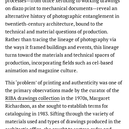
processes—from office xeroxing to working drawings
on diazo print to mechanical documents—reveal an
alternative history of photographic entanglement in
twentieth-century architecture, bound to the
technical and material questions of production.
Rather than tracing the lineage of photography via
the ways it framed buildings and events, this lineage
turns toward the materials and technical spaces of
production, incorporating fields such as cel-based
animation and magazine culture.
This ‘problem’ of printing and authenticity was one of
the primary observations made by the curator of the
RIBA drawings collection
in the 1970s, Margaret
Richardson, as she sought to establish terms for
cataloguing in 1983. Sifting through the variety of
materials used and types of drawings produced in the