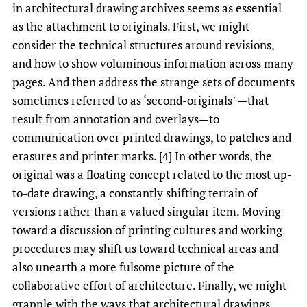
in architectural drawing archives seems as essential
as the attachment to originals. First, we might
consider the technical structures around revisions,
and how to show voluminous information across many
pages. And then address the strange sets of documents
sometimes referred to as ‘second-originals’ —that
result from annotation and overlays—to
communication over printed drawings, to patches and
erasures and printer marks. [4] In other words, the
original was a floating concept related to the most up-
to-date drawing, a constantly shifting terrain of
versions rather than a valued singular item. Moving
toward a discussion of printing cultures and working
procedures may shift us toward technical areas and
also unearth a more fulsome picture of the
collaborative effort of architecture. Finally, we might
grapple with the ways that architectural drawings