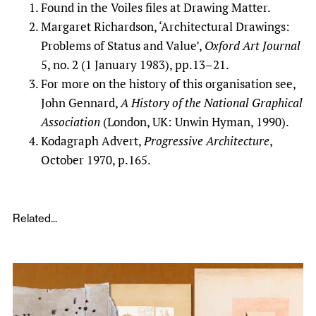
Found in the Voiles files at Drawing Matter.
Margaret Richardson, ‘Architectural Drawings:
Problems of Status and Value’,
Oxford Art Journal
5, no. 2 (1 January 1983), pp.13–21.
For more on the history of this organisation see,
John Gennard,
A History of the National Graphical
Association
(London, UK: Unwin Hyman, 1990).
Kodagraph Advert,
Progressive Architecture
,
October 1970, p.165.
Related...