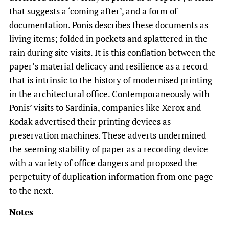
that suggests a ‘coming after’, and a form of
documentation. Ponis describes these documents as
living items; folded in pockets and splattered in the
rain during site visits. It is this conflation between the
paper’s material delicacy and resilience as a record
that is intrinsic to the history of modernised printing
in the architectural office. Contemporaneously with
Ponis’ visits to Sardinia, companies like Xerox and
Kodak advertised their printing devices as
preservation machines. These adverts undermined
the seeming stability of paper as a recording device
with a variety of office dangers and proposed the
perpetuity of duplication information from one page
to the next.
Notes