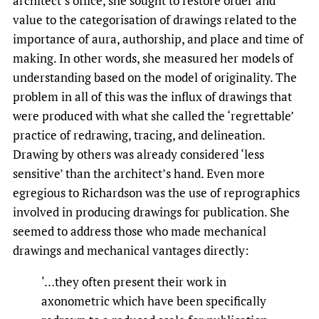
architect’s office, she sought to restore order and
value to the categorisation of drawings related to the
importance of aura, authorship, and place and time of
making. In other words, she measured her models of
understanding based on the model of originality. The
problem in all of this was the influx of drawings that
were produced with what she called the ‘regrettable’
practice of redrawing, tracing, and delineation.
Drawing by others was already considered ‘less
sensitive’ than the architect’s hand. Even more
egregious to Richardson was the use of reprographics
involved in producing drawings for publication. She
seemed to address those who made mechanical
drawings and mechanical vantages directly:
‘…they often present their work in
axonometric which have been specifically