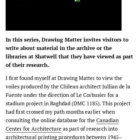
In this series, Drawing Matter invites visitors to
write about material in the archive or the
libraries at Shatwell that they have viewed as part
of their research.
I first found myself at Drawing Matter to view the
voiles produced by the Chilean architect Jullian de la
Fuente under the direction of Le Corbusier for a
stadium project in Baghdad (DMC 1185). This project
had first crossed my path months earlier when
consulting the online database for the
Canadian
Center for Architecture
as part of research into
architectural printing procedures between 1945–