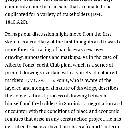
commonly come to us in sets, that are made to be
duplicated for a variety of stakeholders (DMC
1840.A20).
Perhaps our discussion might move from the first
sketch as a corollary of the first thoughts and toward a
more forensic tracing of hands, erasures, over-
drawing, annotations and markups. As in the case of
Alberto Ponis’ Yacht Club plan, which is a series of
printed drawings overlaid with a variety of coloured
markers (DMC 2921.1). Ponis, who is aware of the
layered and atemporal nature of drawings, describes
the conversational process of drawing between
himself and the builders
in Sardinia
, a negotiation and
encounter with the conditions of place and economic
realities that arise in any construction project. He has
described these overlayed prints as a ‘report’; a term