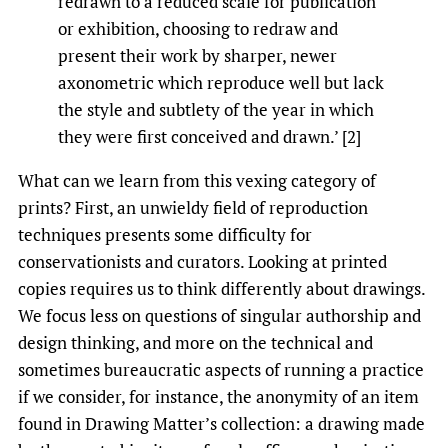
redrawn to a reduced scale for publication
or exhibition, choosing to redraw and
present their work by sharper, newer
axonometric which reproduce well but lack
the style and subtlety of the year in which
they were first conceived and drawn.’ [2]
What can we learn from this vexing category of
prints? First, an unwieldy field of reproduction
techniques presents some difficulty for
conservationists and curators. Looking at printed
copies requires us to think differently about drawings.
We focus less on questions of singular authorship and
design thinking, and more on the technical and
sometimes bureaucratic aspects of running a practice
if we consider, for instance, the anonymity of an item
found in Drawing Matter’s collection: a drawing made