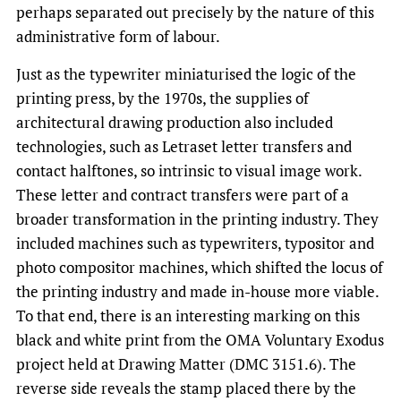
perhaps separated out precisely by the nature of this
administrative form of labour.
Just as the typewriter miniaturised the logic of the
printing press, by the 1970s, the supplies of
architectural drawing production also included
technologies, such as Letraset letter transfers and
contact halftones, so intrinsic to visual image work.
These letter and contract transfers were part of a
broader transformation in the printing industry. They
included machines such as typewriters, typositor and
photo compositor machines, which shifted the locus of
the printing industry and made in-house more viable.
To that end, there is an interesting marking on this
black and white print from the OMA Voluntary Exodus
project held at Drawing Matter (DMC 3151.6). The
reverse side reveals the stamp placed there by the