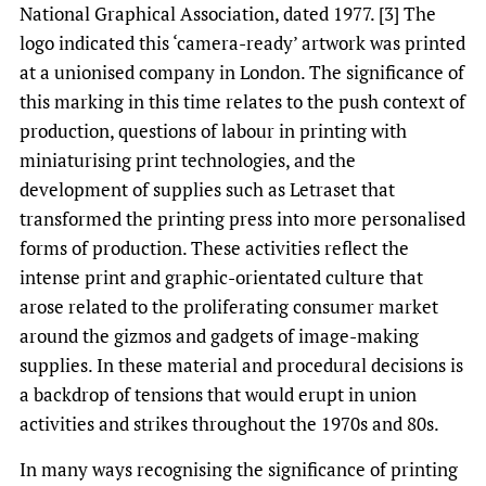
National Graphical Association, dated 1977. [3] The
logo indicated this ‘camera-ready’ artwork was printed
at a unionised company in London. The significance of
this marking in this time relates to the push context of
production, questions of labour in printing with
miniaturising print technologies, and the
development of supplies such as Letraset that
transformed the printing press into more personalised
forms of production. These activities reflect the
intense print and graphic-orientated culture that
arose related to the proliferating consumer market
around the gizmos and gadgets of image-making
supplies. In these material and procedural decisions is
a backdrop of tensions that would erupt in union
activities and strikes throughout the 1970s and 80s.
In many ways recognising the significance of printing