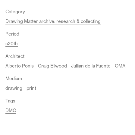
Category
Drawing Matter archive: research & collecting
Period
c20th
Architect
Alberto Ponis
Craig Ellwood
Jullian de la Fuente
OMA
Medium
drawing
print
Tags
DMC