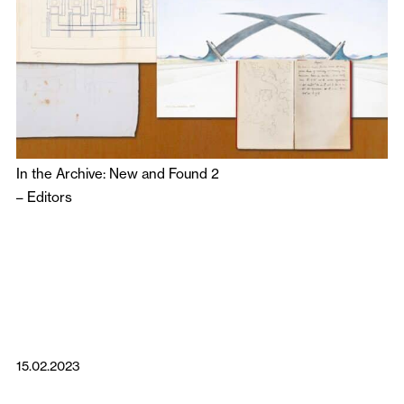
In the Archive: New and Found 2
–
Editors
15.02.2023