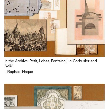
In the Archive: Petit, Lebas, Fontaine, Le Corbusier and
Kolář
–
Raphael Haque