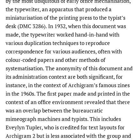
by the most ubiquitous of early office mechanisation,
the typewriter, an apparatus that produced a
miniaturisation of the printing press to the typist’s
desk (DMC 3286). In 1932, when this document was
made, the typewriter worked hand-in-hand with
various duplication techniques to reproduce
correspondence for various audiences, often with
colour-coded papers and other methods of
systematisation. The anonymity of this document and
its administration context are both significant, for
instance, in the context of Archigram’s famous zines
in the 1960s. The first paper made and printed in the
context of an office environment revealed that there
was an overlap between the bureaucratic
mimeograph machines and typists. This includes
Eveylyn Tupler, who is credited for text layouts for
Archigram 2 but is less associated with the group and