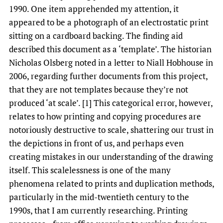
1990. One item apprehended my attention, it
appeared to be a photograph of an electrostatic print
sitting on a cardboard backing. The finding aid
described this document as a ‘template’. The historian
Nicholas Olsberg noted in a letter to Niall Hobhouse in
2006, regarding further documents from this project,
that they are not templates because they’re not
produced ‘at scale’. [1] This categorical error, however,
relates to how printing and copying procedures are
notoriously destructive to scale, shattering our trust in
the depictions in front of us, and perhaps even
creating mistakes in our understanding of the drawing
itself. This scalelessness is one of the many
phenomena related to prints and duplication methods,
particularly in the mid-twentieth century to the
1990s, that I am currently researching. Printing