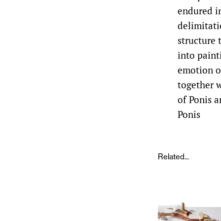
endured in
delimitati
structure
into paint
emotion of
together w
of Ponis a
Ponis
Related...