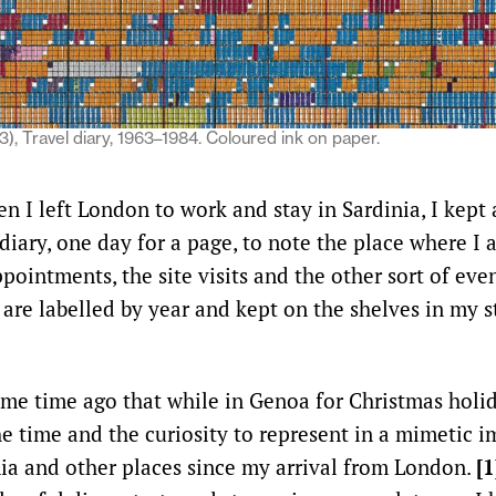
3), Travel diary, 1963–1984. Coloured ink on paper.
n I left London to work and stay in Sardinia, I kept 
iary, one day for a page, to note the place where I 
pointments, the site visits and the other sort of eve
e are labelled by year and kept on the shelves in my 
me time ago that while in Genoa for Christmas holi
he time and the curiosity to represent in a mimetic i
nia and other places since my arrival from London.
[