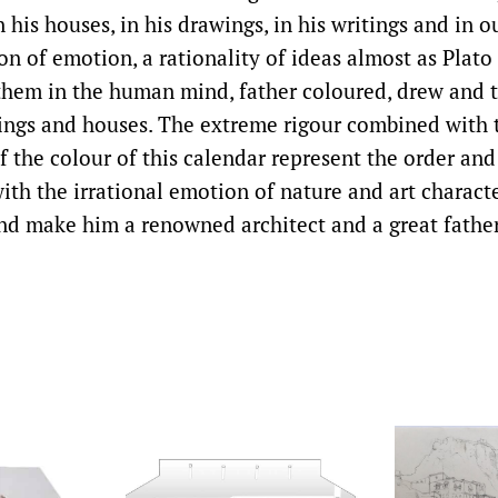
 his houses, in his drawings, in his writings and in o
on of emotion, a rationality of ideas almost as Plato 
 them in the human mind, father coloured, drew and 
ings and houses. The extreme rigour combined with t
 the colour of this calendar represent the order and
ith the irrational emotion of nature and art charact
nd make him a renowned architect and a great father