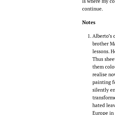
is where my col
continue.
Notes
Alberto’s 
brother Ma
lessons. H
Thus shee
them colou
realise no
painting f
silently e
transforme
hated leav
Europe in 