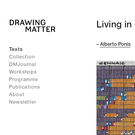
Living in
–
Alberto Ponis
Texts
Collection
DMJournal
Workshops
Programme
Publications
About
Newsletter