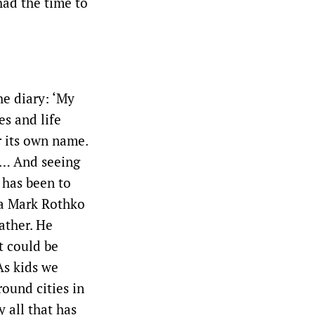
had the time to
he diary: ‘My
es and life
r its own name.
 … And seeing
 has been to
 a Mark Rothko
father. He
t could be
As kids we
ound cities in
 all that has