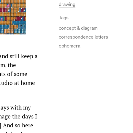
drawing
Tags
concept & diagram
correspondence letters
ephemera
and still keep a
am, the
nts of some
studio at home
days with my
mage the days I
1]
And so here