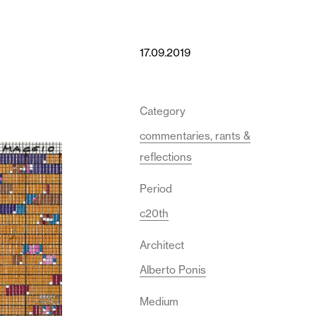
17.09.2019
Category
commentaries, rants &
reflections
Period
c20th
Architect
Alberto Ponis
Medium