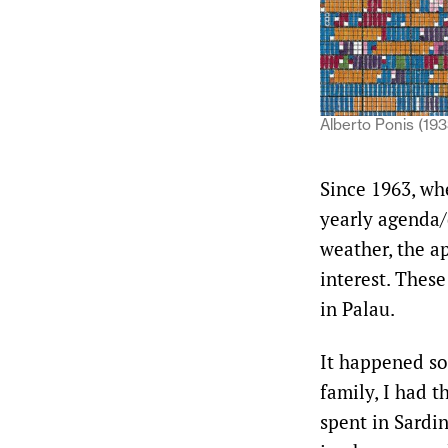
Alberto Ponis (193
Since 1963, whe
yearly agenda/d
weather, the ap
interest. Thes
in Palau.
It happened so
family, I had t
spent in Sardi