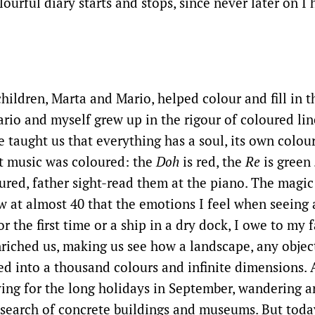
ourful diary starts and stops, since never later on I 
children, Marta and Mario, helped colour and fill in t
rio and myself grew up in the rigour of coloured lin
e taught us that everything has a soul, its own colou
t music was coloured: the
Doh
is red, the
Re
is green
red, father sight-read them at the piano. The magic
w at almost 40 that the emotions I feel when seeing
or the first time or a ship in a dry dock, I owe to my 
nriched us, making us see how a landscape, any objec
d into a thousand colours and infinite dimensions. 
ing for the long holidays in September, wandering ar
search of concrete buildings and museums. But today