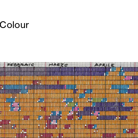
 Colour