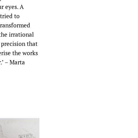
ur eyes. A
tried to
transformed
he irrational
 precision that
erise the works
.’ – Marta