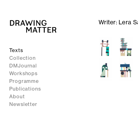
Writer:
Lera S
Texts
Collection
DMJournal
Workshops
Programme
Publications
About
Newsletter