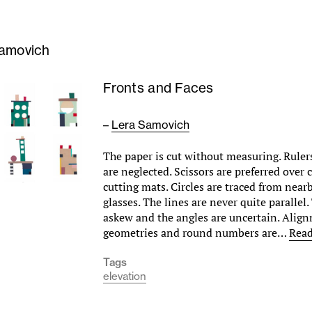
amovich
Fronts and Faces
–
Lera Samovich
The paper is cut without measuring. Ruler
are neglected. Scissors are preferred over 
cutting mats. Circles are traced from near
glasses. The lines are never quite parallel
askew and the angles are uncertain. Align
geometries and round numbers are…
Rea
Tags
elevation