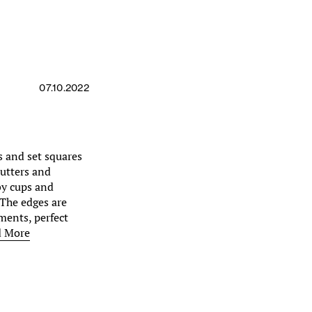
07.10.2022
s and set squares
cutters and
by cups and
. The edges are
ments, perfect
d More