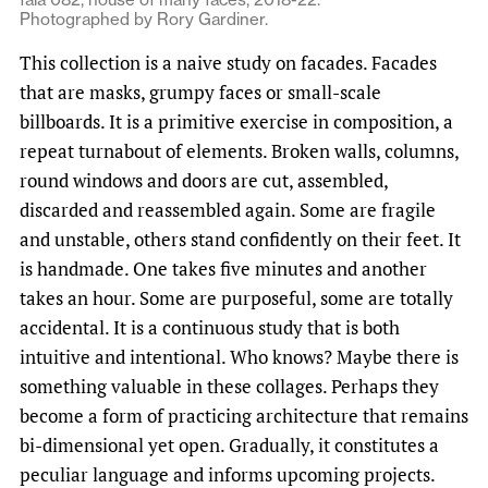
Photographed by Rory Gardiner.
This collection is a naive study on facades. Facades
that are masks, grumpy faces or small-scale
billboards. It is a primitive exercise in composition, a
repeat turnabout of elements. Broken walls, columns,
round windows and doors are cut, assembled,
discarded and reassembled again. Some are fragile
and unstable, others stand confidently on their feet. It
is handmade. One takes five minutes and another
takes an hour. Some are purposeful, some are totally
accidental. It is a continuous study that is both
intuitive and intentional. Who knows? Maybe there is
something valuable in these collages. Perhaps they
become a form of practicing architecture that remains
bi-dimensional yet open. Gradually, it constitutes a
peculiar language and informs upcoming projects.