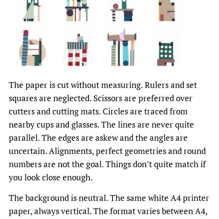
The paper is cut without measuring. Rulers and set
squares are neglected. Scissors are preferred over
cutters and cutting mats. Circles are traced from
nearby cups and glasses. The lines are never quite
parallel. The edges are askew and the angles are
uncertain. Alignments, perfect geometries and round
numbers are not the goal. Things don’t quite match if
you look close enough.
The background is neutral. The same white A4 printer
paper, always vertical. The format varies between A4,