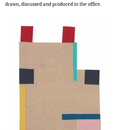
drawn, discussed and produced in the office.