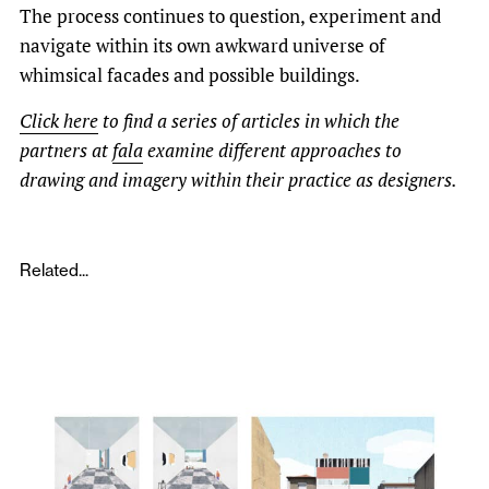
The process continues to question, experiment and
navigate within its own awkward universe of
whimsical facades and possible buildings.
Click here
to find a series of articles in which the
partners at
fala
examine different approaches to
drawing and imagery within their practice as designers.
Related...