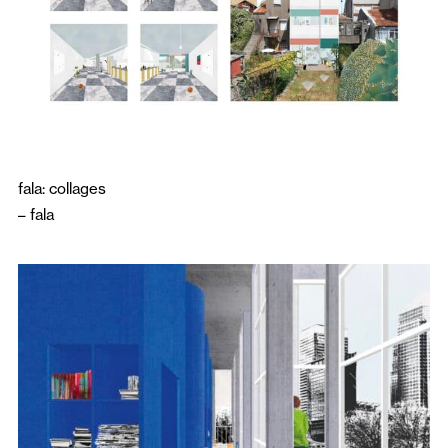
fala: collages
–
fala