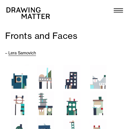
Texts
Collection
Fronts and Faces
DMJournal
–
Lera Samovich
Workshops
Programme
Publications
About
Newsletter