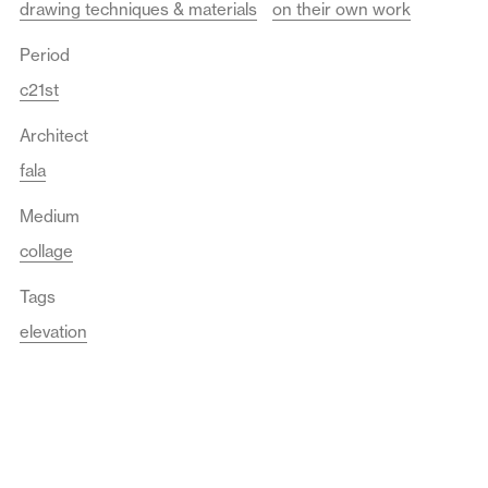
drawing techniques & materials
on their own work
Period
c21st
Architect
fala
Medium
collage
Tags
elevation