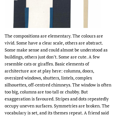
The compositions are elementary. The colours are
vivid. Some have a clear scale, others are abstract.
Some make sense and could almost be understood as
buildings, others just don’t. Some are cute. A few
resemble cats or giraffes. Basic elements of
architecture are at play here: columns, doors,
oversized windows, shutters, lintels, complex
silhouettes, off-centred chimneys. The window is often
too big, columns are too tall or chubby. But
exaggeration is favoured. Stripes and dots repeatedly
occupy uneven surfaces. Symmetries are broken. The
vocabulary is set, and its themes repeat. A friend said