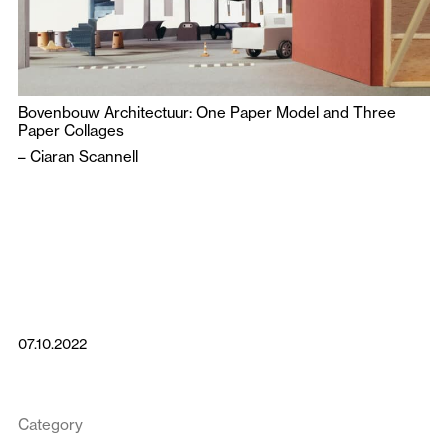
Bovenbouw Architectuur: One Paper Model and Three
Paper Collages
–
Ciaran Scannell
07.10.2022
Category