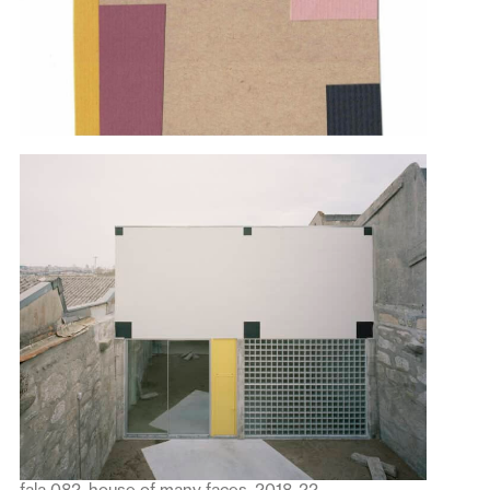
fala 082, house of many faces, 2018-22.