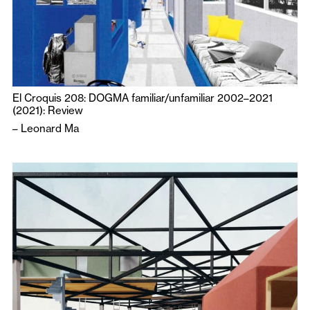
El Croquis 208: DOGMA familiar/unfamiliar 2002–2021
(2021): Review
–
Leonard Ma