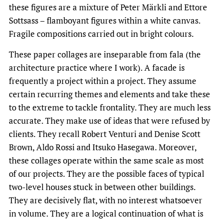
these figures are a mixture of Peter
Märkli
and Ettore
Sottsass – flamboyant figures within a white canvas.
Fragile compositions carried out in bright colours.
These paper collages are inseparable from fala (the
architecture practice where I work). A facade is
frequently a project within a project. They assume
certain recurring themes and elements and take these
to the extreme to tackle frontality. They are much less
accurate. They make use of ideas that were refused by
clients. They recall Robert Venturi and Denise Scott
Brown, Aldo Rossi and Itsuko Hasegawa. Moreover,
these collages operate within the same scale as most
of our projects. They are the possible faces of typical
two-level houses stuck in between other buildings.
They are decisively flat, with no interest whatsoever
in volume. They are a logical continuation of what is