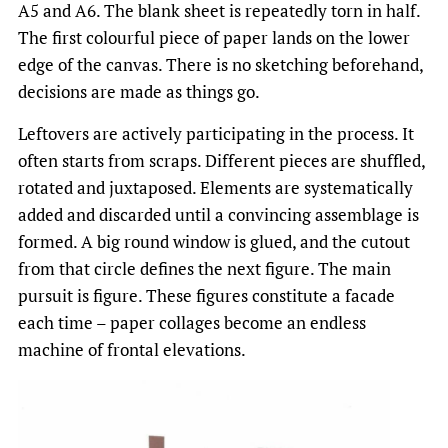
A5 and A6. The blank sheet is repeatedly torn in half.
The first colourful piece of paper lands on the lower
edge of the canvas. There is no sketching beforehand,
decisions are made as things go.
Leftovers are actively participating in the process. It
often starts from scraps. Different pieces are shuffled,
rotated and juxtaposed. Elements are systematically
added and discarded until a convincing assemblage is
formed. A big round window is glued, and the cutout
from that circle defines the next figure. The main
pursuit is figure. These figures constitute a facade
each time – paper collages become an endless
machine of frontal elevations.