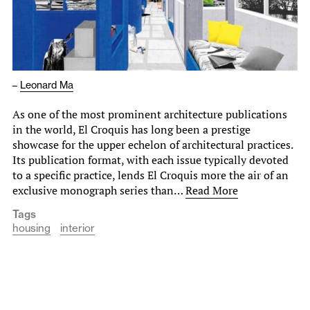
–
Leonard Ma
As one of the most prominent architecture publications
in the world, El Croquis has long been a prestige
showcase for the upper echelon of architectural practices.
Its publication format, with each issue typically devoted
to a specific practice, lends El Croquis more the air of an
exclusive monograph series than…
Read More
Tags
housing
interior