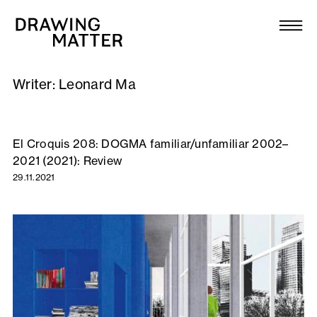
Texts
Collection
Writer:
Leonard Ma
DMJournal
Workshops
El Croquis 208: DOGMA familiar/unfamiliar 2002–
2021 (2021): Review
Programme
29.11.2021
Publications
About
Newsletter