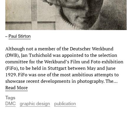
–
Paul Stirton
Although not a member of the Deutscher Werkbund
(DWB), Jan Tschichold was appointed to the selection
committee for the Werkbund’s Film und Foto exhibition
(FiFo), to be held in Stuttgart between May and June
1929. FiFo was one of the most ambitious attempts to
showcase recent developments in photography. The…
Read More
Tags
DMC
graphic design
publication