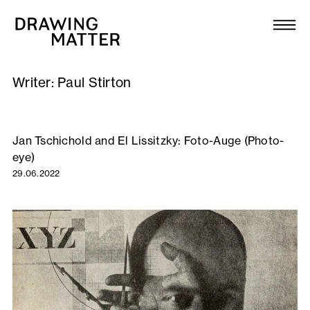
Texts
Collection
Writer:
Paul Stirton
DMJournal
Workshops
Jan Tschichold and El Lissitzky: Foto-Auge (Photo-
eye)
Programme
29.06.2022
Publications
About
Newsletter