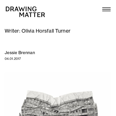
Texts
Collection
Writer:
Olivia Horsfall Turner
DMJournal
Workshops
Jessie Brennan
04.01.2017
Programme
Publications
About
Newsletter