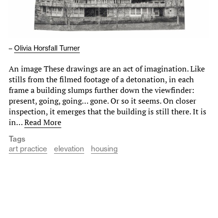
–
Olivia Horsfall Turner
An image These drawings are an act of imagination. Like
stills from the filmed footage of a detonation, in each
frame a building slumps further down the viewfinder:
present, going, going… gone. Or so it seems. On closer
inspection, it emerges that the building is still there. It is
in…
Read More
Tags
art practice
elevation
housing