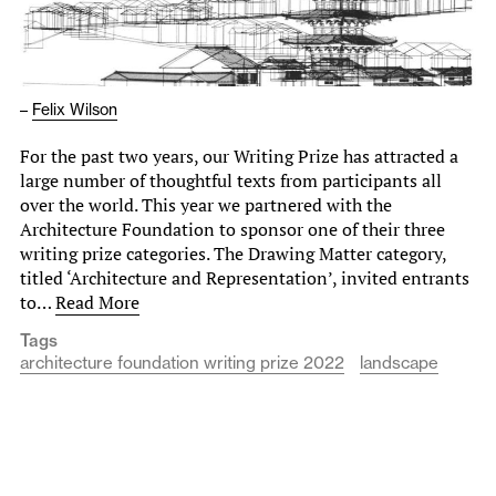
–
Felix Wilson
For the past two years, our Writing Prize has attracted a
large number of thoughtful texts from participants all
over the world. This year we partnered with the
Architecture Foundation to sponsor one of their three
writing prize categories. The Drawing Matter category,
titled ‘Architecture and Representation’, invited entrants
to…
Read More
Tags
architecture foundation writing prize 2022
landscape