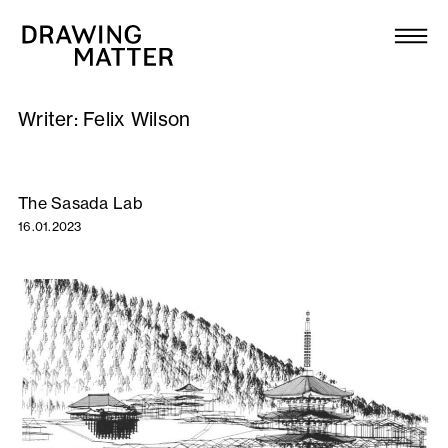
Texts
Collection
Writer:
Felix Wilson
DMJournal
Workshops
The Sasada Lab
16.01.2023
Programme
Publications
About
Newsletter