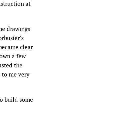
struction at
me drawings
orbusier’s
 became clear
down a few
usted the
s to me very
to build some