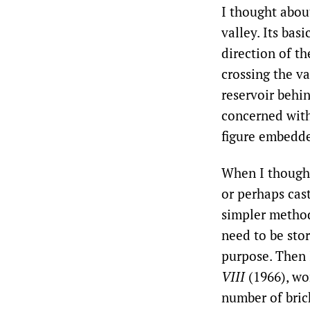
I thought about
valley. Its bas
direction of th
crossing the va
reservoir behi
concerned with 
figure embedded
When I thought
or perhaps cast
simpler method,
need to be sto
purpose. Then 
VIII
(1966), wo
number of brick