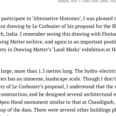
vellum, 810 × 1340 mm. DMC 14
articipate in ‘Alternative Histories’, I was pleased 
gant drawing by Le Corbusier of his proposal for the
h, India. I remember seeing this drawing with Floria
wing Matter archive, and again in an important posit
llery in Drawing Matter’s ‘Land Marks’ exhibition at 
 large, more than 1.3 metres long. The hydro-electr
lines has an immense, landscape scale. Though I don
ory of Le Corbusier’s proposal, I understand that th
construction, and he designed several architectural 
Open Hand monument similar to that at Chandigarh, 
 top of the dam. There were several other buildings p