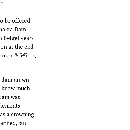
20.
to be offered
 Bhakra Dam
n Beigel years
ion at the end
Hauser & Wirth,
ic dam drawn
’t know much
e dam was
elements
as a crowning
lanned, but