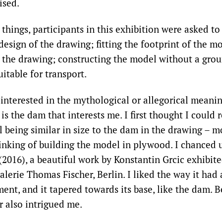
ised.
hings, participants in this exhibition were asked to
design of the drawing; fitting the footprint of the m
f the drawing; constructing the model without a grou
suitable for transport.
interested in the mythological or allegorical meani
is the dam that interests me. I first thought I could 
 being similar in size to the dam in the drawing – m
inking of building the model in plywood. I chanced
(2016), a beautiful work by Konstantin Grcic exhibite
erie Thomas Fischer, Berlin. I liked the way it had 
ent, and it tapered towards its base, like the dam. B
r also intrigued me.