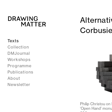
Alternati
Corbusie
Texts
Collection
DMJournal
Workshops
Programme
Publications
About
Newsletter
Philip Christou on
‘Open Hand’ monum