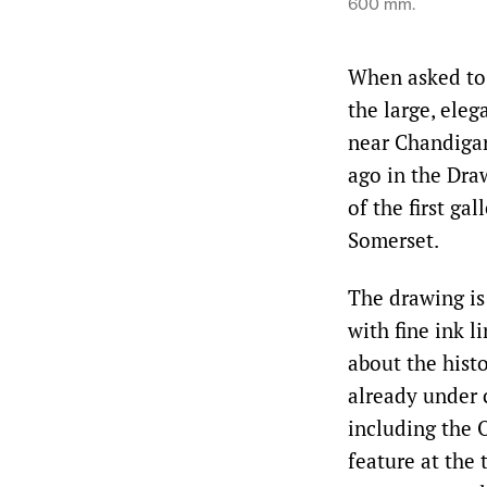
600 mm.
When asked to p
the large, ele
near Chandigar
ago in the Dra
of the first ga
Somerset.
The drawing is
with fine ink 
about the hist
already under 
including the 
feature at the