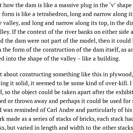
 how the dam is like a massive plug in the ‘v’ shape 
ic form is like a tetrahedron, long and narrow along it
e valley, and long and narrow along its top, in the di
lley. If the context of the river banks on either side 
nd the dam were not part of the model, then it could
the form of the construction of the dam itself, as an 
 into the shape of the valley – like a building.
 about constructing something like this in plywood,
ing it solid, it seemed to be some kind of over-kill. 
 so the object could be taken apart after the exhibit
red or thrown away and perhaps it could be used for 
I was reminded of Carl Andre and particularly of hi
rk made as a series of stacks of bricks, each stack h
s, but varied in length and width to the other stacks.