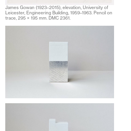
James Gowan (1923–2015), elevation, University of
Leicester, Engineering Building, 1959–1963. Pencil on
trace, 295 × 195 mm. DMC 2361.