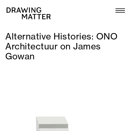
Texts
Collection
Alternative Histories: ONO
DMJournal
Architectuur on James
Gowan
Workshops
Programme
Publications
About
Newsletter