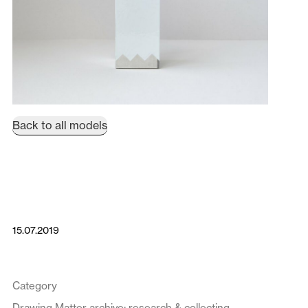
Back to all models
15.07.2019
Category
Drawing Matter archive: research & collecting