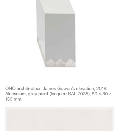
ONO architectuur, James Gowan’s elevation, 2018.
Aluminium, grey paint (lacquer: RAL 7035), 80 × 80 ×
130 mm.