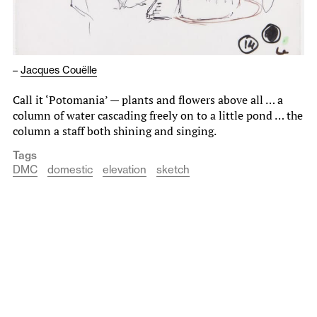
–
Jacques Couëlle
Call it ‘Potomania’ — plants and flowers above all … a
column of water cascading freely on to a little pond … the
column a staff both shining and singing.
Tags
DMC
domestic
elevation
sketch