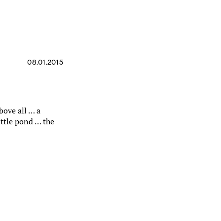
08.01.2015
bove all … a
ittle pond … the