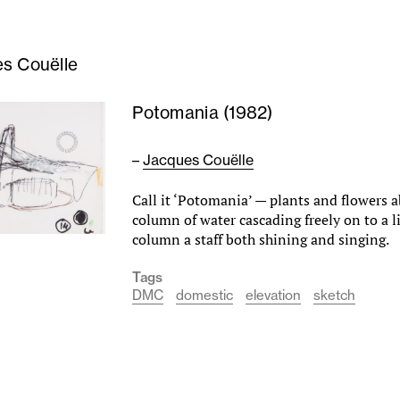
s Couëlle
Potomania (1982)
–
Jacques Couëlle
Call it ‘Potomania’ — plants and flowers a
column of water cascading freely on to a l
column a staff both shining and singing.
Tags
DMC
domestic
elevation
sketch