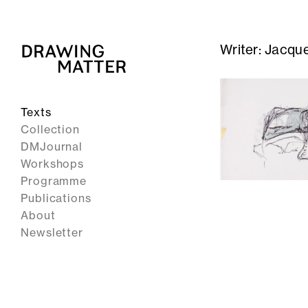
Writer:
Jacque
Texts
Collection
DMJournal
Workshops
Programme
Publications
About
Newsletter