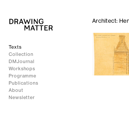
Architect:
Hen
Texts
Collection
DMJournal
Workshops
Programme
Publications
About
Newsletter