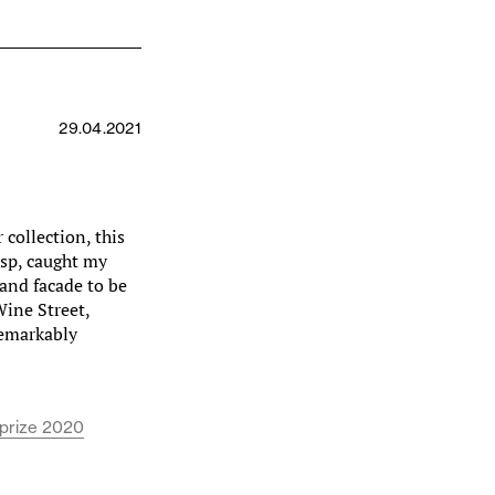
29.04.2021
collection, this
isp, caught my
and facade to be
Wine Street,
 remarkably
 prize 2020