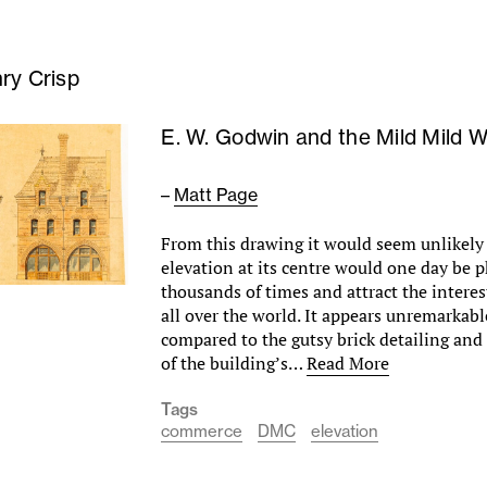
ry Crisp
E. W. Godwin and the Mild Mild 
–
Matt Page
From this drawing it would seem unlikely 
elevation at its centre would one day be
thousands of times and attract the interes
all over the world. It appears unremarkabl
compared to the gutsy brick detailing and 
of the building’s…
Read More
Tags
commerce
DMC
elevation