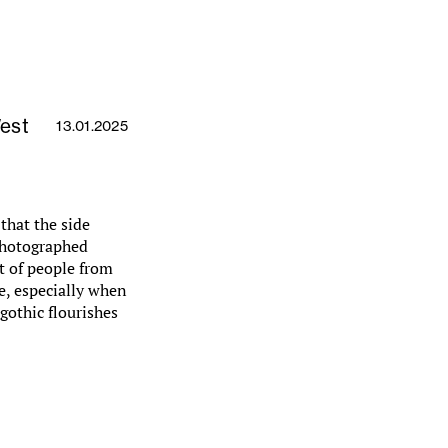
West
13.01.2025
that the side
 photographed
t of people from
e, especially when
gothic flourishes