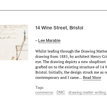
14 Wine Street, Bristol
–
Lee Marable
Whilst leafing through the Drawing Matter 
drawing from 1885, by architect Henry Cr
eye. The drawing depicts a new shopfront 
grafted on to the existing structure of 14 
Bristol. Initially, the design struck me as
contemporary and I came…
Read More
Tags
commerce
DMC
drawing matter writing