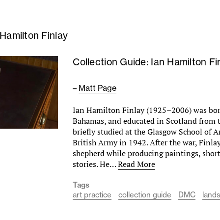
 Hamilton Finlay
Collection Guide: Ian Hamilton Fi
–
Matt Page
Ian Hamilton Finlay (1925–2006) was bor
Bahamas, and educated in Scotland from th
briefly studied at the Glasgow School of A
British Army in 1942. After the war, Finla
shepherd while producing paintings, shor
stories. He…
Read More
Tags
art practice
collection guide
DMC
land