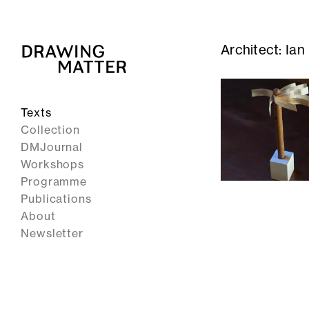
Architect:
Ian
Texts
Collection
DMJournal
Workshops
Programme
Publications
About
Newsletter