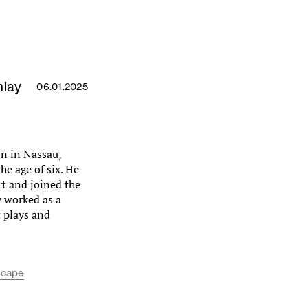
nlay
06.01.2025
n in Nassau,
e age of six. He
rt and joined the
y worked as a
t plays and
scape