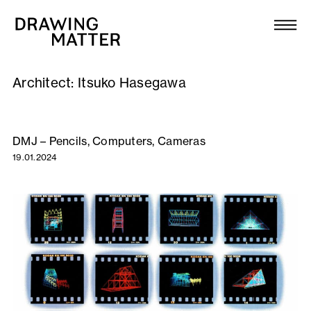
Texts
Collection
Architect:
Itsuko Hasegawa
DMJournal
Workshops
DMJ – Pencils, Computers, Cameras
19.01.2024
Programme
Publications
About
Newsletter