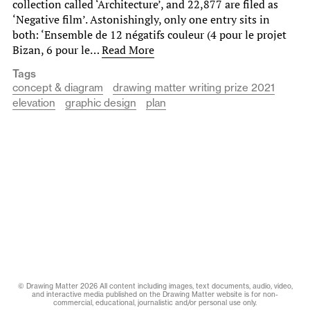
collection called ‘Architecture’, and 22,877 are filed as
‘Negative film’. Astonishingly, only one entry sits in
both: ‘Ensemble de 12 négatifs couleur (4 pour le projet
Bizan, 6 pour le…
Read More
Tags
concept & diagram
drawing matter writing prize 2021
elevation
graphic design
plan
© Drawing Matter 2026 All content including images, text documents, audio, video,
and interactive media published on the Drawing Matter website is for non-
commercial, educational, journalistic and/or personal use only.