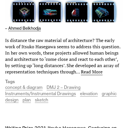
–
Ahmed Belkhodja
Is distance the raw material of architecture? The early
work of Itsuko Hasegawa seems to address this question.
In her own words, these projects allowed human beings
and architecture to ‘come close and react to each other’,
by setting up ‘long distances’. She developed an array of
representation techniques through…
Read More
Tags
concept & diagram
DMJ 2 – Drawing
Instruments/Instrumental Drawings
elevation
graphic
design
plan
sketch