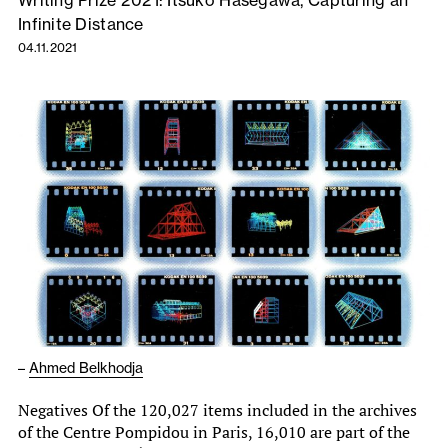
Writing Prize 2021: Itsuko Hasegawa, Capturing an
Infinite Distance
04.11.2021
–
Ahmed Belkhodja
Negatives Of the 120,027 items included in the archives
of the Centre Pompidou in Paris, 16,010 are part of the