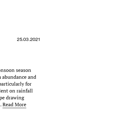
25.03.2021
monsoon season
th abundance and
particularly for
ent on rainfall
ape drawing
s…
Read More