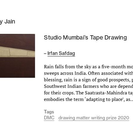
oy Jain
Studio Mumbai’s Tape Drawing
–
Irfan Safdag
Rain falls from the sky as a five-month 
sweeps across India. Often associated wi
blessing, rain is a sign of good prospects, 
Southwest Indian farmers who are depend
for their crops. The Saatrasta-Mahindra t
embodies the term ‘adapting to place’, a
Tags
DMC
drawing matter writing prize 2020