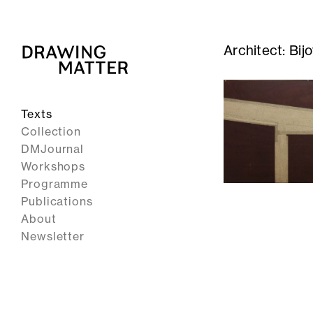
Architect:
Bij
Texts
Collection
DMJournal
Workshops
Programme
Publications
About
Newsletter